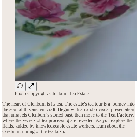
Photo Copyright: Glenburn Tea Estate
The heart of Glenburn is its tea. The estate's tea tour is a journey into
the soul of this ancient craft. Begin with an audio-visual presentation
that unravels Glenburn's storied past, then move to the
Tea Factory
,
where the secrets of tea processing are revealed. As you explore the
fields, guided by knowledgeable estate workers, learn about the
careful nurturing of the tea bush.