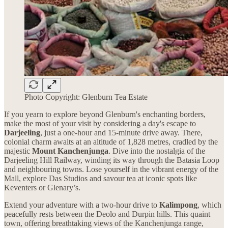
Photo Copyright: Glenburn Tea Estate
If you yearn to explore beyond Glenburn's enchanting borders,
make the most of your visit by considering a day's escape to
Darjeeling
, just a one-hour and 15-minute drive away. There,
colonial charm awaits at an altitude of 1,828 metres, cradled by the
majestic
Mount
Kanchenjunga
. Dive into the nostalgia of the
Darjeeling Hill Railway, winding its way through the Batasia Loop
and neighbouring towns. Lose yourself in the vibrant energy of the
Mall, explore Das Studios and savour tea at iconic spots like
Keventers or Glenary’s.
Extend your adventure with a two-hour drive to
Kalimpong
, which
peacefully rests between the Deolo and Durpin hills. This quaint
town, offering breathtaking views of the Kanchenjunga range,