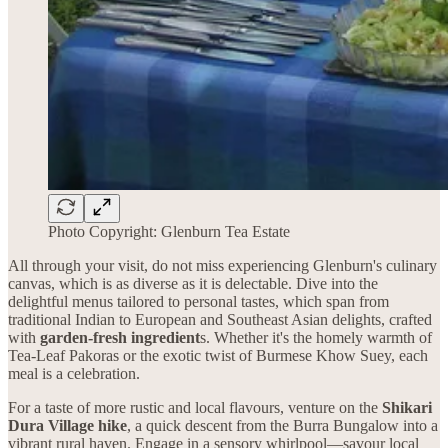
Photo Copyright: Glenburn Tea Estate
All through your visit, do not miss experiencing Glenburn's culinary
canvas, which is as diverse as it is delectable. Dive into the
delightful menus tailored to personal tastes, which span from
traditional Indian to European and Southeast Asian delights, crafted
with
garden-fresh ingredient
s. Whether it's the homely warmth of
Tea-Leaf Pakoras or the exotic twist of Burmese Khow Suey, each
meal is a celebration.
For a taste of more rustic and local flavours, venture on the
Shikari
Dura Village hike
, a quick descent from the Burra Bungalow into a
vibrant rural haven. Engage in a sensory whirlpool—savour local