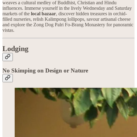
weaves a cultural medley of Buddhist, Christian and Hindu
influences. Immerse yourself in the lively Wednesday and Saturday
markets of the
local
bazaar
, discover hidden treasures in orchid-
filled nurseries, relish Kalimpong lollipops, savour artisanal cheese
and explore the Zong Dog Palri Fo-Brang Monastery for panoramic
vistas.
Lodging
No Skimping on Design or Nature