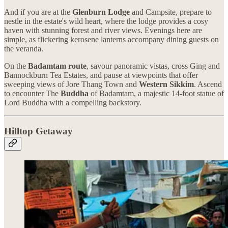
And if you are at the
Glenburn Lodge
and Campsite, prepare to
nestle in the estate's wild heart, where the lodge provides a cosy
haven with stunning forest and river views. Evenings here are
simple, as flickering kerosene lanterns accompany dining guests on
the veranda.
On the
Badamtam route
, savour panoramic vistas, cross Ging and
Bannockburn Tea Estates, and pause at viewpoints that offer
sweeping views of Jore Thang Town and
Western Sikkim
. Ascend
to encounter The
Buddha
of Badamtam, a majestic 14-foot statue of
Lord Buddha with a compelling backstory.
Hilltop Getaway