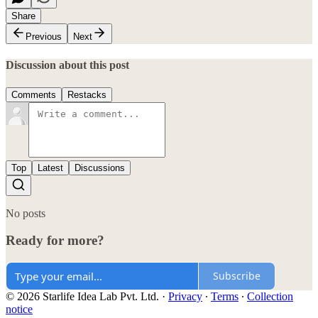
Share
Previous
Next
Discussion about this post
Comments
Restacks
Top
Latest
Discussions
No posts
Ready for more?
Subscribe
© 2026 Starlife Idea Lab Pvt. Ltd.
·
Privacy
∙
Terms
∙
Collection
notice