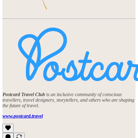
Postcard Travel Club
is
an inclusive community of conscious
travellers, travel designers, storytellers, and others who are shaping
the future of travel.
www.postcard.travel