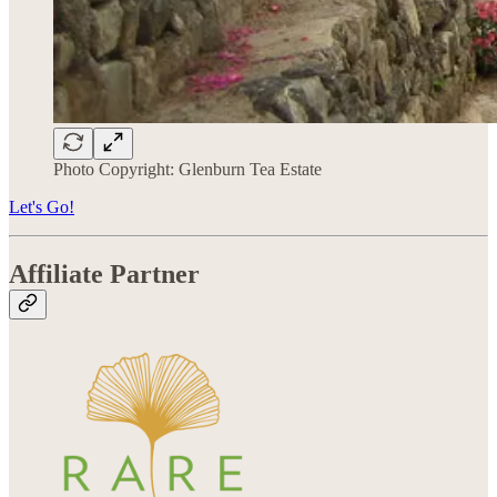
Photo Copyright: Glenburn Tea Estate
Let's Go!
Affiliate Partner