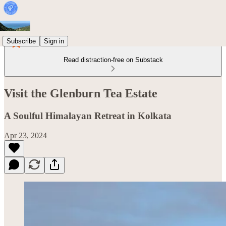
Subscribe
Sign in
Read distraction-free on Substack
Visit the Glenburn Tea Estate
A Soulful Himalayan Retreat in Kolkata
Apr 23, 2024