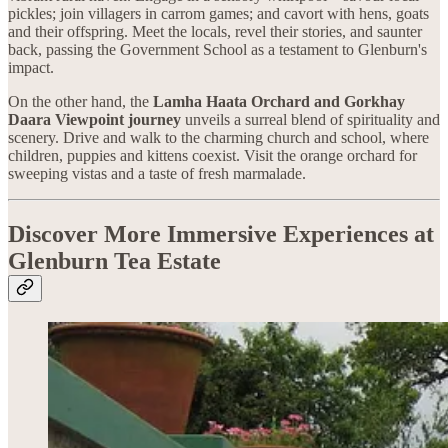
pickles; join villagers in carrom games; and cavort with hens, goats
and their offspring. Meet the locals, revel their stories, and saunter
back, passing the Government School as a testament to Glenburn's
impact.
On the other hand, the
Lamha Haata Orchard and Gorkhay
Daara Viewpoint journey
unveils a surreal blend of spirituality and
scenery. Drive and walk to the charming church and school, where
children, puppies and kittens coexist. Visit the orange orchard for
sweeping vistas and a taste of fresh marmalade.
Discover More Immersive Experiences at
Glenburn Tea Estate