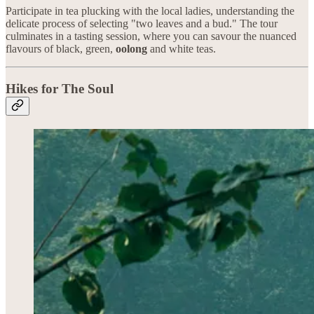
Participate in tea plucking with the local ladies, understanding the
delicate process of selecting "two leaves and a bud." The tour
culminates in a tasting session, where you can savour the nuanced
flavours of black, green,
oolong
and white teas.
Hikes for The Soul