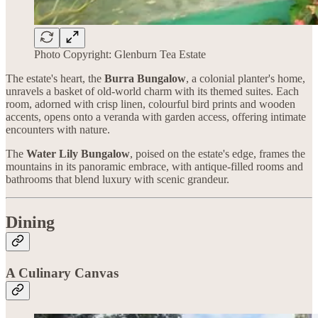
Photo Copyright: Glenburn Tea Estate
The estate's heart, the
Burra Bungalow
, a colonial planter's home,
unravels a basket of old-world charm with its themed suites. Each
room, adorned with crisp linen, colourful bird prints and wooden
accents, opens onto a veranda with garden access, offering intimate
encounters with nature.
The
Water Lily Bungalow
, poised on the estate's edge, frames the
mountains in its panoramic embrace, with antique-filled rooms and
bathrooms that blend luxury with scenic grandeur.
Dining
A Culinary Canvas