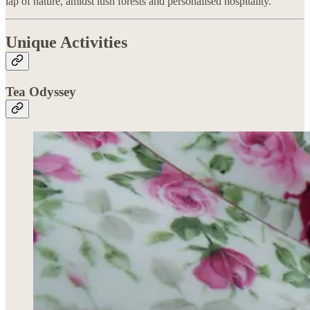
lap of nature, amidst lush forests and personalised hospitality.
Unique Activities
Tea Odyssey