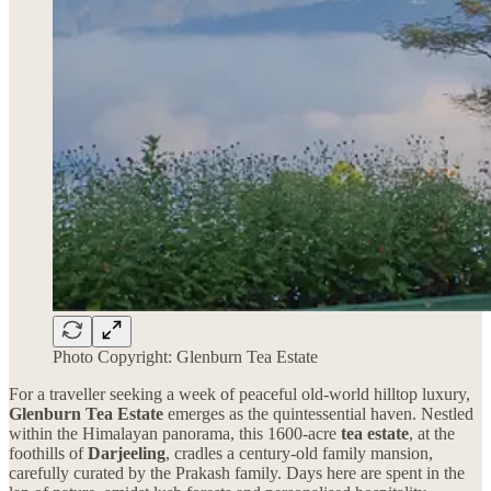
Photo Copyright: Glenburn Tea Estate
For a traveller seeking a week of peaceful old-world hilltop luxury,
Glenburn Tea Estate
emerges as the quintessential haven. Nestled
within the Himalayan panorama, this 1600-acre
tea estate
, at the
foothills of
Darjeeling
, cradles a century-old family mansion,
carefully curated by the Prakash family. Days here are spent in the