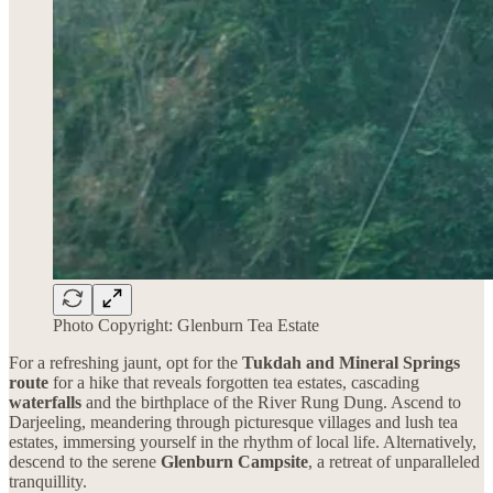
Photo Copyright: Glenburn Tea Estate
For a refreshing jaunt, opt for the
Tukdah and Mineral Springs
route
for a hike that reveals forgotten tea estates, cascading
waterfalls
and the birthplace of the River Rung Dung. Ascend to
Darjeeling, meandering through picturesque villages and lush tea
estates, immersing yourself in the rhythm of local life. Alternatively,
descend to the serene
Glenburn Campsite
, a retreat of unparalleled
tranquillity.