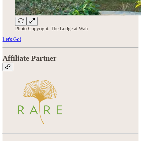
Photo Copyright: The Lodge at Wah
Let's Go!
Affiliate Partner