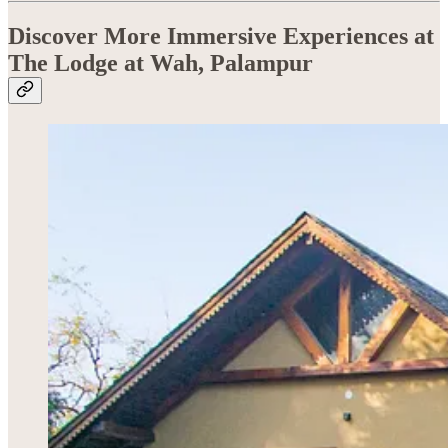
Discover More Immersive Experiences at
The Lodge at Wah, Palampur