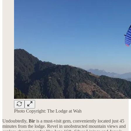
Photo Copyright: The Lodge at Wah
Undoubtedly,
Bir
is a must-visit gem, conveniently located just 45
minutes from the lodge. Revel in unobstructed mountain views and