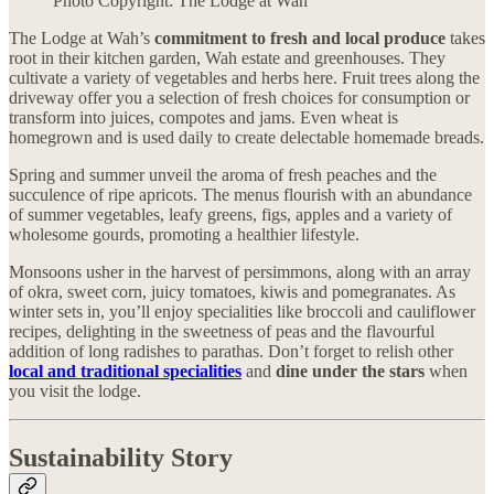
Photo Copyright: The Lodge at Wah
The Lodge at Wah’s
commitment to fresh and local produce
takes
root in their kitchen garden, Wah estate and greenhouses. They
cultivate a variety of vegetables and herbs here. Fruit trees along the
driveway offer you a selection of fresh choices for consumption or
transform into juices, compotes and jams. Even wheat is
homegrown and is used daily to create delectable homemade breads.
Spring and summer unveil the aroma of fresh peaches and the
succulence of ripe apricots. The menus flourish with an abundance
of summer vegetables, leafy greens, figs, apples and a variety of
wholesome gourds, promoting a healthier lifestyle.
Monsoons usher in the harvest of persimmons, along with an array
of okra, sweet corn, juicy tomatoes, kiwis and pomegranates. As
winter sets in, you’ll enjoy specialities like broccoli and cauliflower
recipes, delighting in the sweetness of peas and the flavourful
addition of long radishes to parathas. Don’t forget to relish other
local and traditional specialities
and
dine under the stars
when
you visit the lodge.
Sustainability Story