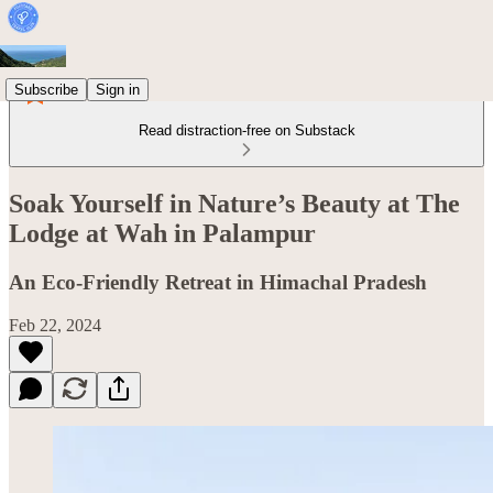
Subscribe
Sign in
Read distraction-free on Substack
Soak Yourself in Nature’s Beauty at The
Lodge at Wah in Palampur
An Eco-Friendly Retreat in Himachal Pradesh
Feb 22, 2024