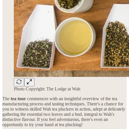
Photo Copyright: The Lodge at Wah
The
tea tour
commences with an insightful overview of the tea
manufacturing process and tasting techniques. There's a chance for
you to witness skilled Wah tea pluckers in action, adept at delicately
gathering the essential two leaves and a bud, integral to Wah's
distinctive flavour. If you feel adventurous, there's even an
opportunity to try your hand at tea plucking!