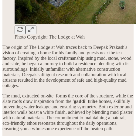
Photo Copyright: The Lodge at Wah
The origin of The Lodge at Wah traces back to Deepak Prakash's
vision of creating a home for his family and guests near the tea
factory. Inspired by the local craftsmanship using mud, stone, wood
and slate, he began a journey to build a residence blending with its
surroundings. Initially unfamiliar with alternative construction
materials, Deepak's diligent research and collaboration with local
artisans resulted in the development of safe and high-quality mud
cottages.
The mud, extracted on-site, forms the core of the structure, while the
slate roofs draw inspiration from the
'gaddi' tribe
homes, skillfully
preventing water leakage and ensuring symmetry. Both exterior and
interior walls boast a white finish, achieved by blending mud plaster
with natural materials. The commitment to maintaining a natural,
eco-friendly ethos resonates throughout the daily operations,
ensuring you a wholesome experience off the beaten path.