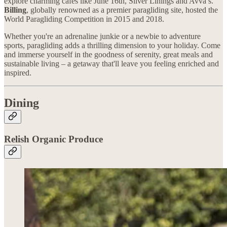
explore charming cafes like June 16th, Silver Linings and Avva’s.
Billing
, globally renowned as a premier paragliding site, hosted the
World Paragliding Competition in 2015 and 2018.
Whether you're an adrenaline junkie or a newbie to adventure
sports, paragliding adds a thrilling dimension to your holiday. Come
and immerse yourself in the goodness of serenity, great meals and
sustainable living – a getaway that'll leave you feeling enriched and
inspired.
Dining
Relish Organic Produce