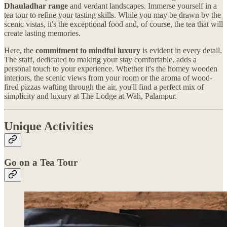
Dhauladhar range
and verdant landscapes. Immerse yourself in a
tea tour to refine your tasting skills. While you may be drawn by the
scenic vistas, it's the exceptional food and, of course, the tea that will
create lasting memories.
Here, the
commitment to mindful luxury
is evident in every detail.
The staff, dedicated to making your stay comfortable, adds a
personal touch to your experience. Whether it's the homey wooden
interiors, the scenic views from your room or the aroma of wood-
fired pizzas wafting through the air, you'll find a perfect mix of
simplicity and luxury at The Lodge at Wah, Palampur.
Unique Activities
Go on a Tea Tour