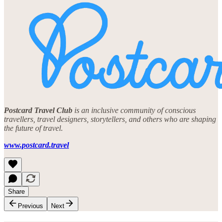
Postcard Travel Club
is an inclusive community of conscious
travellers, travel designers, storytellers, and others who are shaping
the future of travel.
www.postcard.travel
Share
Previous
Next