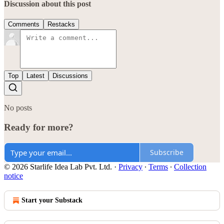
Discussion about this post
Comments
Restacks
Top
Latest
Discussions
No posts
Ready for more?
Subscribe
© 2026 Starlife Idea Lab Pvt. Ltd.
·
Privacy
∙
Terms
∙
Collection
notice
Start your Substack