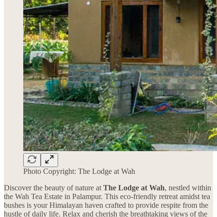
Photo Copyright: The Lodge at Wah
Discover the beauty of nature at
The Lodge at Wah
, nestled within
the Wah Tea Estate in Palampur. This eco-friendly retreat amidst tea
bushes is your Himalayan haven crafted to provide respite from the
hustle of daily life. Relax and cherish the breathtaking views of the