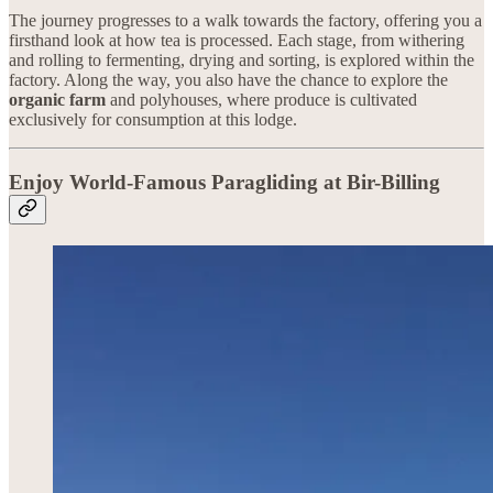
The journey progresses to a walk towards the factory, offering you a
firsthand look at how tea is processed. Each stage, from withering
and rolling to fermenting, drying and sorting, is explored within the
factory. Along the way, you also have the chance to explore the
organic farm
and polyhouses, where produce is cultivated
exclusively for consumption at this lodge.
Enjoy World-Famous Paragliding at Bir-Billing