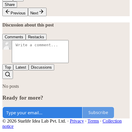
Share
Previous
Next
Discussion about this post
Comments
Restacks
Top
Latest
Discussions
No posts
Ready for more?
Subscribe
© 2026 Starlife Idea Lab Pvt. Ltd.
·
Privacy
∙
Terms
∙
Collection
notice