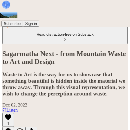
Subscribe
Sign in
Read distraction-free on Substack
Sagarmatha Next - from Mountain Waste
to Art and Design
Waste to Art is the way for us to showcase that
something beautiful is hidden inside the material we
throw away. Through this visual representation, we
wish to change the perception around waste.
Dec 02, 2022
Listen
1