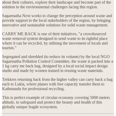
about their cultures, explore their landscape and become part of the
solution to the environmental challenges facing this region.
Sagarmatha Next works to change the perception around waste and
provide support to the local stakeholders of the region, by bringing
innovative and sustainable solutions for solid waste management.
CARRY ME BACK is one of their initiatives, "a crowdsourced
waste removal system designed to send waste to its rightful place
where it can be recycled, by utilising the movement of locals and
tourists."
Segregated and shredded (to reduce its volume) by the local NGO
Sagarmatha Pollution Control Committee, the waste is packed into a
1 kg carry me back bag, designed by a local social impact design
studio and made by women trained in reusing waste materials.
Trekkers returning back from the higher valley can carry back a bag
each to Lukla, where planes with free capacity transfer them to
Kathmandu for professional recycling.
This is perfect example of circular economy covering 5000 meters
altitude, to safeguard and protect the beauty and health of this
globally unique fragile ecosystem.