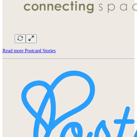
Read more Postcard Stories