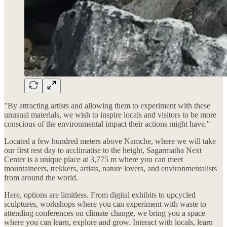
"By attracting artists and allowing them to experiment with these
unusual materials, we wish to inspire locals and visitors to be more
conscious of the environmental impact their actions might have."
Located a few hundred meters above Namche, where we will take
our first rest day to acclimatise to the height, Sagarmatha Next
Center is a unique place at 3,775 m where you can meet
mountaineers, trekkers, artists, nature lovers, and environmentalists
from around the world.
Here, options are limitless. From digital exhibits to upcycled
sculptures, workshops where you can experiment with waste to
attending conferences on climate change, we bring you a space
where you can learn, explore and grow. Interact with locals, learn