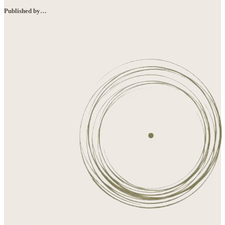
Published by…