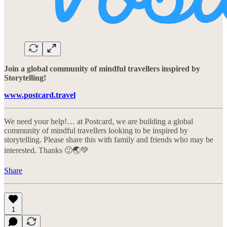
Join a global community of mindful travellers inspired by
Storytelling!
www.postcard.travel
We need your help!… at Postcard, we are building a global
community of mindful travellers looking to be inspired by
storytelling. Please share this with family and friends who may be
interested. Thanks 🙂🌏💚
Share
1