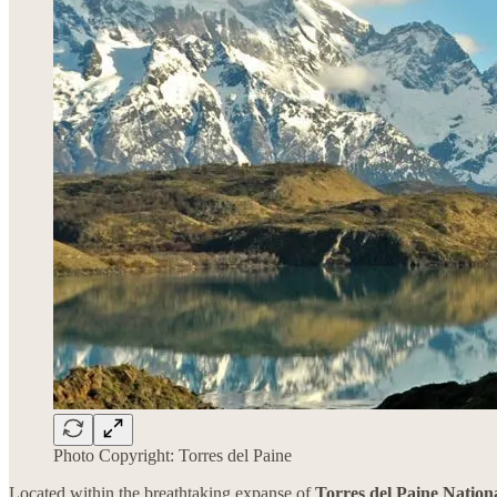
Photo Copyright: Torres del Paine
Located within the breathtaking expanse of
Torres del Paine Nation