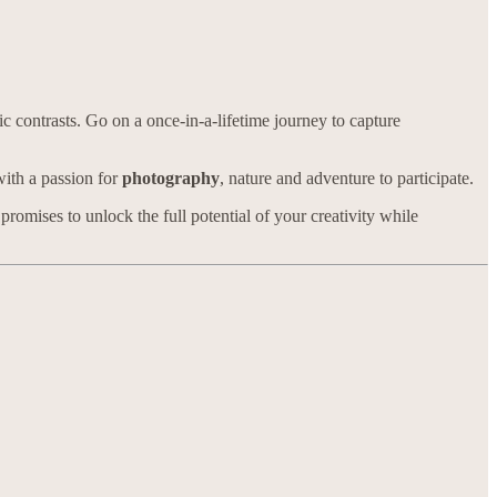
 contrasts. Go on a once-in-a-lifetime journey to capture
with a passion for
photography
, nature and adventure to participate.
mises to unlock the full potential of your creativity while