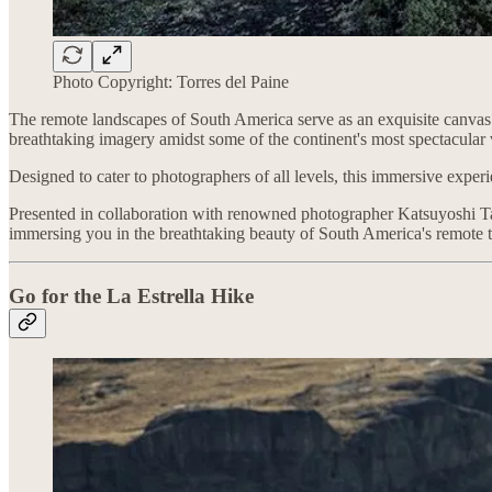
Photo Copyright: Torres del Paine
The remote landscapes of South America serve as an exquisite canvas f
breathtaking imagery amidst some of the continent's most spectacula
Designed to cater to photographers of all levels, this immersive experi
Presented in collaboration with renowned photographer Katsuyoshi Tan
immersing you in the breathtaking beauty of South America's remote te
Go for the
La Estrella Hike