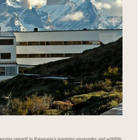
ersing oneself in Patagonia's inspiring geography and wildlife.