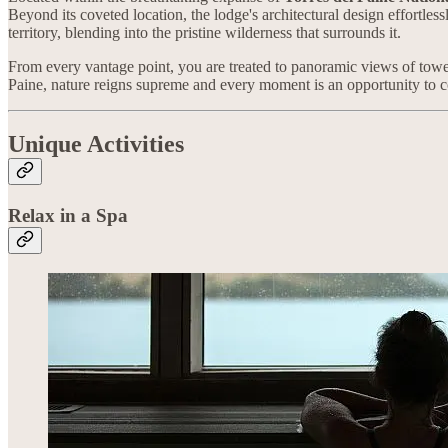
Beyond its coveted location, the lodge's architectural design effortles
territory, blending into the pristine wilderness that surrounds it.
From every vantage point, you are treated to panoramic views of tower
Paine, nature reigns supreme and every moment is an opportunity to 
Unique Activities
Relax in a Spa