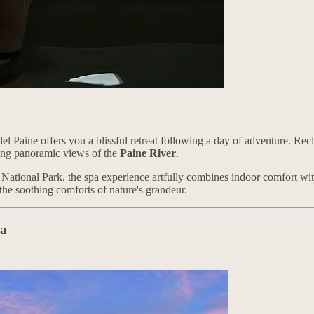
el Paine offers you a blissful retreat following a day of adventure. Rec
ering panoramic views of the
Paine River
.
 National Park, the spa experience artfully combines indoor comfort with
the soothing comforts of nature's grandeur.
ka