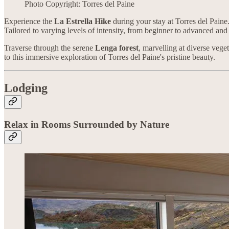
Photo Copyright: Torres del Paine
Experience the
La Estrella Hike
during your stay at Torres del Paine.
Tailored to varying levels of intensity, from beginner to advanced and 
Traverse through the serene
Lenga forest
, marvelling at diverse ve
to this immersive exploration of Torres del Paine's pristine beauty.
Lodging
Relax in Rooms Surrounded by Nature