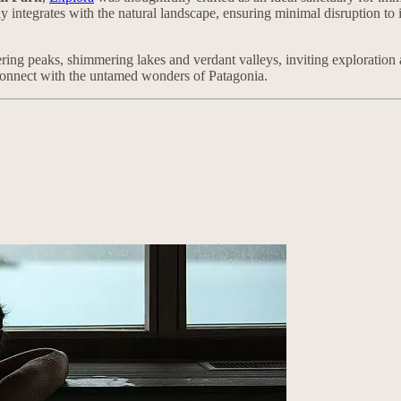
sly integrates with the natural landscape, ensuring minimal disruption to
ing peaks, shimmering lakes and verdant valleys, inviting exploration a
connect with the untamed wonders of Patagonia.