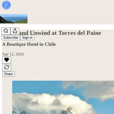
Relax and Unwind at Torres del Paine
Subscribe
Sign in
A Boutique Hotel in Chile
Apr 12, 2024
Share