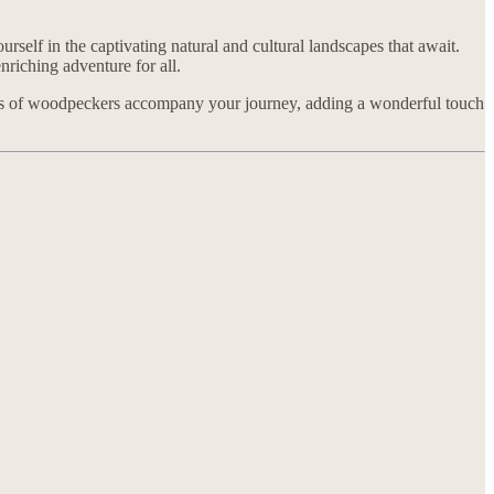
rself in the captivating natural and cultural landscapes that await.
nriching adventure for all.
nds of woodpeckers accompany your journey, adding a wonderful touch