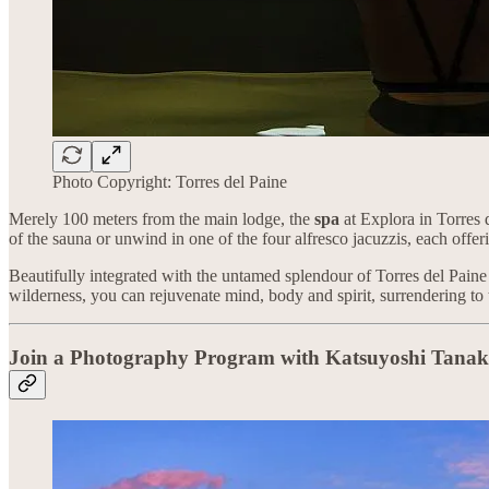
Photo Copyright: Torres del Paine
Merely 100 meters from the main lodge, the
spa
at Explora in Torres d
of the sauna or unwind in one of the four alfresco jacuzzis, each off
Beautifully integrated with the untamed splendour of Torres del Paine
wilderness, you can rejuvenate mind, body and spirit, surrendering to 
Join a Photography Program with Katsuyoshi Tana