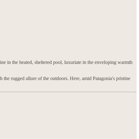
line in the heated, sheltered pool, luxuriate in the enveloping warmth
 the rugged allure of the outdoors. Here, amid Patagonia's pristine