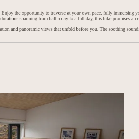
 Enjoy the opportunity to traverse at your own pace, fully immersing you
durations spanning from half a day to a full day, this hike promises an e
getation and panoramic views that unfold before you. The soothing sou