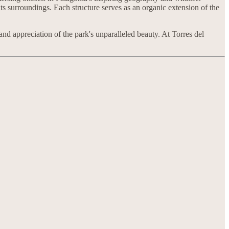
 its surroundings. Each structure serves as an organic extension of the
nd appreciation of the park's unparalleled beauty. At Torres del