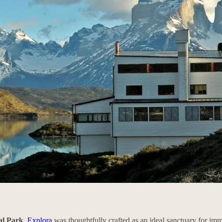
al Park
,
Explora
was thoughtfully crafted as an ideal sanctuary for imm