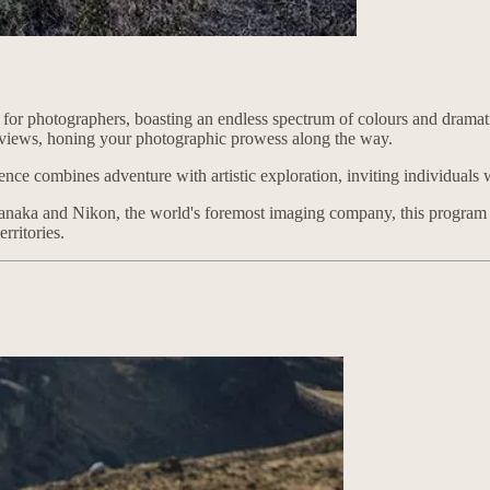
or photographers, boasting an endless spectrum of colours and dramatic
r views, honing your photographic prowess along the way.
ence combines adventure with artistic exploration, inviting individuals 
aka and Nikon, the world's foremost imaging company, this program pro
rritories.