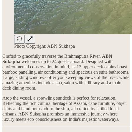
Photo Copyright: ABN Sukhapa
Crafted to gracefully traverse the Brahmaputra River,
ABN
Sukapha
welcomes up to 24 guests aboard. Designed with
environmental conservation in mind, its 12 upper deck cabins boast
bamboo panelling, air conditioning and spacious en suite bathrooms.
Large, sliding windows offer you sweeping views of the river, while
amazing amenities include a spa, salon with a library and a main
deck dining room.
Atop the vessel, a sprawling sundeck is perfect for relaxation.
Reflecting the rich cultural heritage of Assam, cane furniture, objet
d'arts and handlooms adorn the ship, all crafted by skilled local
artisans. ABN Sukapha promises an immersive journey where
luxury meets eco-consciousness on India's majestic waterways.