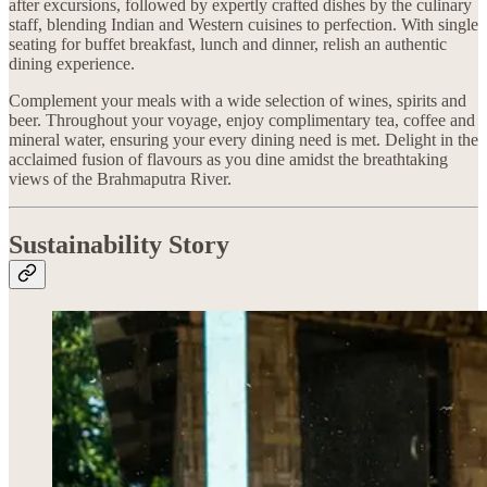
after excursions, followed by expertly crafted dishes by the culinary
staff, blending Indian and Western cuisines to perfection. With single
seating for buffet breakfast, lunch and dinner, relish an authentic
dining experience.
Complement your meals with a wide selection of wines, spirits and
beer. Throughout your voyage, enjoy complimentary tea, coffee and
mineral water, ensuring your every dining need is met. Delight in the
acclaimed fusion of flavours as you dine amidst the breathtaking
views of the Brahmaputra River.
Sustainability Story