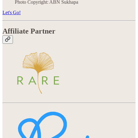
Photo Copyright: ABN Sukhapa
Let's Go!
Affiliate Partner