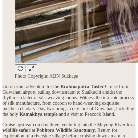
Photo Copyright: ABN Sukhapa
Go on your adventure for the
Brahmaputra Taster
Cruise from
Guwahati airport, sailing downstream to Sualkuchi amidst the
rhythmic clatter of silk-weaving looms. Witness the intricate process
of silk manufacture, from cocoon to hand-weaving exquisite
mekhela chadars. Day two brings a city tour of Guwahati, including
the holy
Kamakhya temple
and a visit to Peacock Island.
Cruise upstream on day three, venturing into the Mayong River for a
wildlife safari
at
Pobitora Wildlife Sanctuary
. Return for
exploration of a riverside village before cruising downstream to