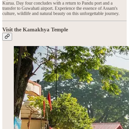
Kurua. Day four concludes with a return to Pandu port and a
transfer to Guwahati airport. Experience the essence of Assam's
culture, wildlife and natural beauty on this unforgettable journey.
Visit the Kamakhya Temple