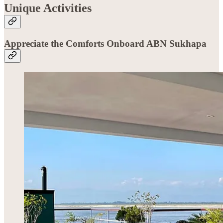
Unique Activities
Appreciate the Comforts Onboard ABN Sukhapa