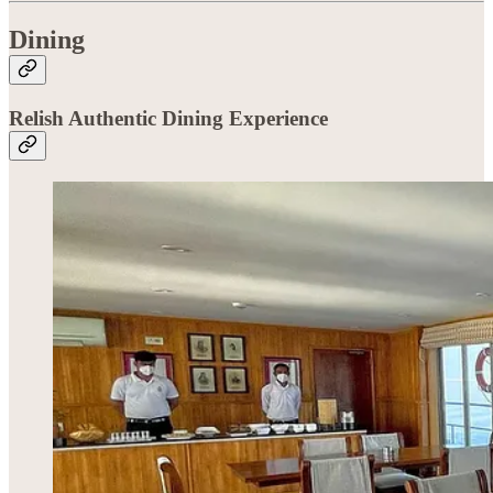
Dining
Relish Authentic Dining Experience