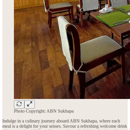
Photo Copyright: ABN Sukhapa
Indulge in a culinary journey aboard ABN Sukhapa, where each
meal is a delight for your senses. Savour a refreshing welcome drink