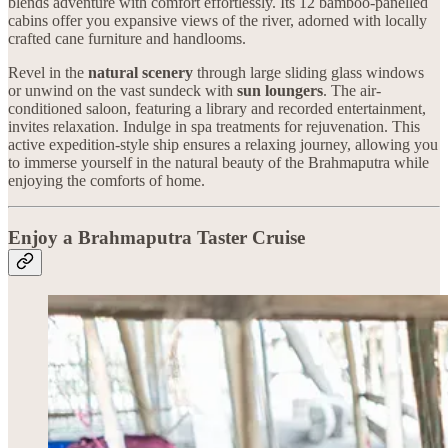
blends adventure with comfort effortlessly. Its 12 bamboo-panelled
cabins offer you expansive views of the river, adorned with locally
crafted cane furniture and handlooms.
Revel in the
natural scenery
through large sliding glass windows
or unwind on the vast sundeck with
sun loungers
. The air-
conditioned saloon, featuring a library and recorded entertainment,
invites relaxation. Indulge in spa treatments for rejuvenation. This
active expedition-style ship ensures a relaxing journey, allowing you
to immerse yourself in the natural beauty of the Brahmaputra while
enjoying the comforts of home.
Enjoy a Brahmaputra Taster Cruise