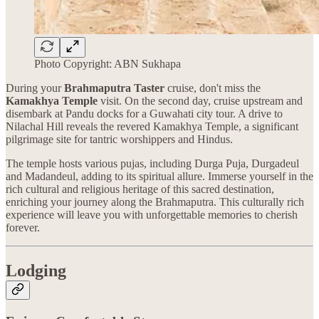
Photo Copyright: ABN Sukhapa
During your
Brahmaputra Taster
cruise, don't miss the
Kamakhya Temple
visit. On the second day, cruise upstream and
disembark at Pandu docks for a Guwahati city tour. A drive to
Nilachal Hill reveals the revered Kamakhya Temple, a significant
pilgrimage site for tantric worshippers and Hindus.
The temple hosts various pujas, including Durga Puja, Durgadeul
and Madandeul, adding to its spiritual allure. Immerse yourself in the
rich cultural and religious heritage of this sacred destination,
enriching your journey along the Brahmaputra. This culturally rich
experience will leave you with unforgettable memories to cherish
forever.
Lodging