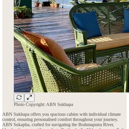
Photo Copyright: ABN Sukhapa
ABN Sukhapa offers you spacious cabins with individual climate
control, ensuring personalised comfort throughout your journey.
ABN Sukapha, crafted for navigating the Brahmaputra River,