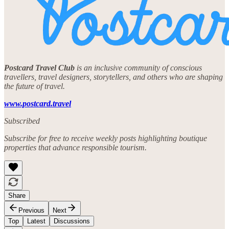
Postcard Travel Club
is an inclusive community of conscious
travellers, travel designers, storytellers, and others who are shaping
the future of travel.
www.postcard.travel
Subscribed
Subscribe for free to receive weekly posts highlighting boutique
properties that advance responsible tourism.
Share
Previous
Next
Top
Latest
Discussions