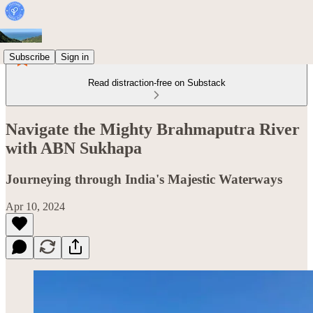
Subscribe
Sign in
Read distraction-free on Substack
Navigate the Mighty Brahmaputra River
with ABN Sukhapa
Journeying through India's Majestic Waterways
Apr 10, 2024