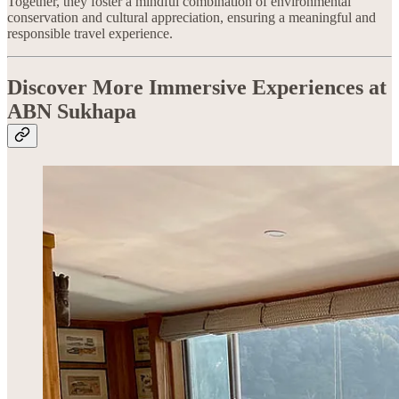
Together, they foster a mindful combination of environmental
conservation and cultural appreciation, ensuring a meaningful and
responsible travel experience.
Discover More Immersive Experiences at
ABN Sukhapa