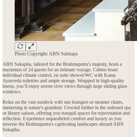
Photo Copyright: ABN Sukhapa
ABN Sukapha, tailored for the Brahmaputra's majesty, hosts a
maximum of 24 guests for an intimate voyage. Cabins boast
individual climate control, en suite shower/WC with Kama
Ayurveda toiletries and ample storage. Wrapped in high-quality
linens, you’ll enjoy serene river views through large sliding glass
windows.
Relax on the vast sundeck with sun loungers or steamer chairs,
immersing in nature's grandeur. Unwind further in the onboard spa
or library saloon, offering you tranquil spaces for rejuvenation and
reflection. Experience unparalleled comfort and luxury as you
traverse the Brahmaputra's captivating landscapes aboard ABN
Sukapha.