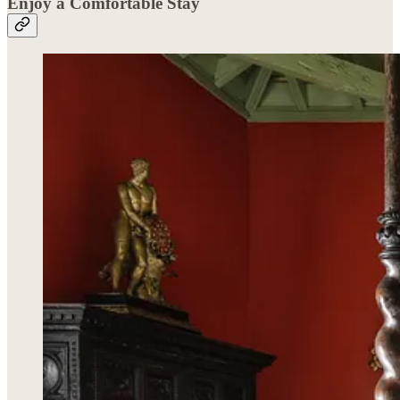
Enjoy a Comfortable Stay