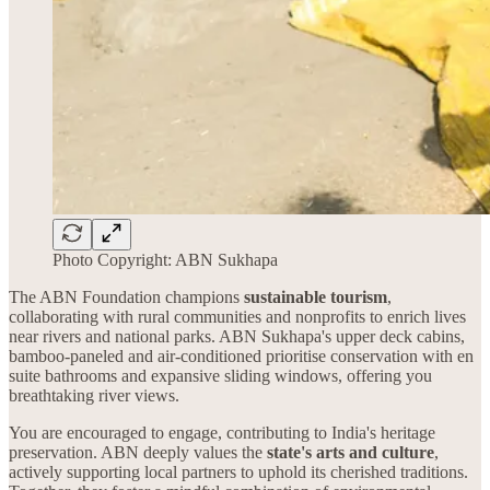
Photo Copyright: ABN Sukhapa
The ABN Foundation champions
sustainable tourism
,
collaborating with rural communities and nonprofits to enrich lives
near rivers and national parks. ABN Sukhapa's upper deck cabins,
bamboo-paneled and air-conditioned prioritise conservation with en
suite bathrooms and expansive sliding windows, offering you
breathtaking river views.
You are encouraged to engage, contributing to India's heritage
preservation. ABN deeply values the
state's arts and culture
,
actively supporting local partners to uphold its cherished traditions.