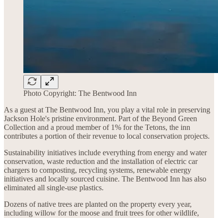
Photo Copyright: The Bentwood Inn
As a guest at The Bentwood Inn, you play a vital role in preserving
Jackson Hole's pristine environment. Part of the Beyond Green
Collection and a proud member of 1% for the Tetons, the inn
contributes a portion of their revenue to local conservation projects.
Sustainability initiatives include everything from energy and water
conservation, waste reduction and the installation of electric car
chargers to composting, recycling systems, renewable energy
initiatives and locally sourced cuisine. The Bentwood Inn has also
eliminated all single-use plastics.
Dozens of native trees are planted on the property every year,
including willow for the moose and fruit trees for other wildlife,