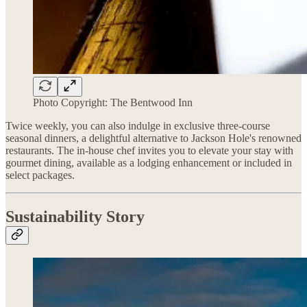
Photo Copyright: The Bentwood Inn
Twice weekly, you can also indulge in exclusive three-course
seasonal dinners, a delightful alternative to Jackson Hole's renowned
restaurants. The in-house chef invites you to elevate your stay with
gourmet dining, available as a lodging enhancement or included in
select packages.
Sustainability Story