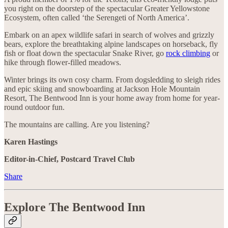
you right on the doorstep of the spectacular Greater Yellowstone
Ecosystem, often called ‘the Serengeti of North America’.
Embark on an apex wildlife safari in search of wolves and grizzly
bears, explore the breathtaking alpine landscapes on horseback, fly
fish or float down the spectacular Snake River, go
rock climbing
or
hike through flower-filled meadows.
Winter brings its own cosy charm. From dogsledding to sleigh rides
and epic skiing and snowboarding at Jackson Hole Mountain
Resort, The Bentwood Inn is your home away from home for year-
round outdoor fun.
The mountains are calling. Are you listening?
Karen Hastings
Editor-in-Chief, Postcard Travel Club
Share
Explore The Bentwood Inn