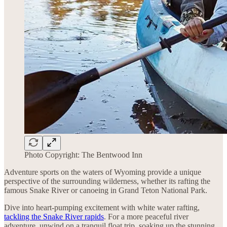
Photo Copyright: The Bentwood Inn
Adventure sports on the waters of Wyoming provide a unique
perspective of the surrounding wilderness, whether its rafting the
famous Snake River or canoeing in Grand Teton National Park.
Dive into heart-pumping excitement with white water rafting,
tackling the Snake River rapids
. For a more peaceful river
adventure, unwind on a tranquil float trip, soaking up the stunning