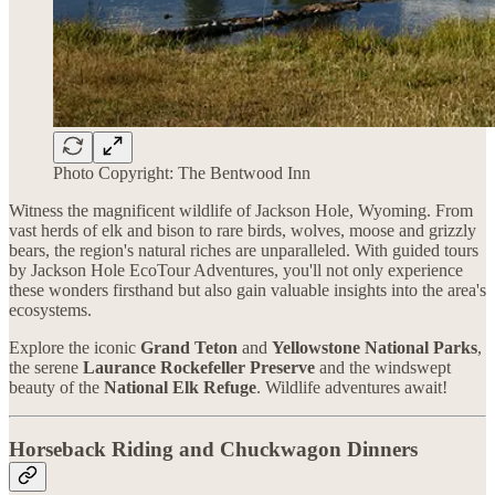
Photo Copyright: The Bentwood Inn
Witness the magnificent wildlife of Jackson Hole, Wyoming. From
vast herds of elk and bison to rare birds, wolves, moose and grizzly
bears, the region's natural riches are unparalleled. With guided tours
by Jackson Hole EcoTour Adventures, you'll not only experience
these wonders firsthand but also gain valuable insights into the area's
ecosystems.
Explore the iconic
Grand Teton
and
Yellowstone National Parks
,
the serene
Laurance Rockefeller Preserve
and the windswept
beauty of the
National Elk Refuge
. Wildlife adventures await!
Horseback Riding and Chuckwagon Dinners