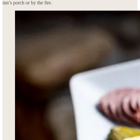
inn’s porch or by the fire.