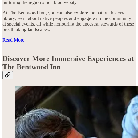
nurturing the region’s rich biodiversity.
At The Bentwood Inn, you can also explore the natural history
library, learn about native peoples and engage with the community
at special events, all while honouring the ancestral stewards of these
breathtaking landscapes.
Read More
Discover More Immersive Experiences at
The Bentwood Inn