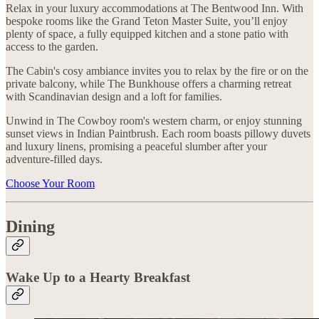
Relax in your luxury accommodations at The Bentwood Inn. With
bespoke rooms like the Grand Teton Master Suite, you’ll enjoy
plenty of space, a fully equipped kitchen and a stone patio with
access to the garden.
The Cabin's cosy ambiance invites you to relax by the fire or on the
private balcony, while The Bunkhouse offers a charming retreat
with Scandinavian design and a loft for families.
Unwind in The Cowboy room's western charm, or enjoy stunning
sunset views in Indian Paintbrush. Each room boasts pillowy duvets
and luxury linens, promising a peaceful slumber after your
adventure-filled days.
Choose Your Room
Dining
Wake Up to a Hearty Breakfast