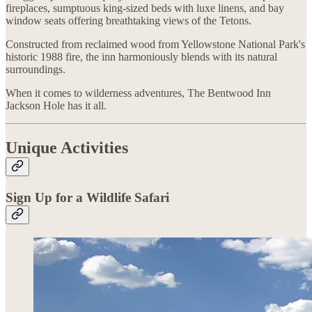
fireplaces, sumptuous king-sized beds with luxe linens, and bay
window seats offering breathtaking views of the Tetons.
Constructed from reclaimed wood from Yellowstone National Park's
historic 1988 fire, the inn harmoniously blends with its natural
surroundings.
When it comes to wilderness adventures, The Bentwood Inn
Jackson Hole has it all.
Unique Activities
Sign Up for a Wildlife Safari