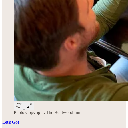
Photo Copyright: The Bentwood Inn
Let's Go!