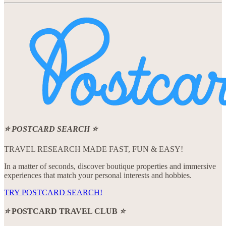
⭐ POSTCARD SEARCH ⭐️
TRAVEL RESEARCH MADE FAST, FUN & EASY!
In a matter of seconds, discover boutique properties and immersive
experiences that match your personal interests and hobbies.
TRY POSTCARD SEARCH!
⭐️
POSTCARD TRAVEL CLUB
⭐️