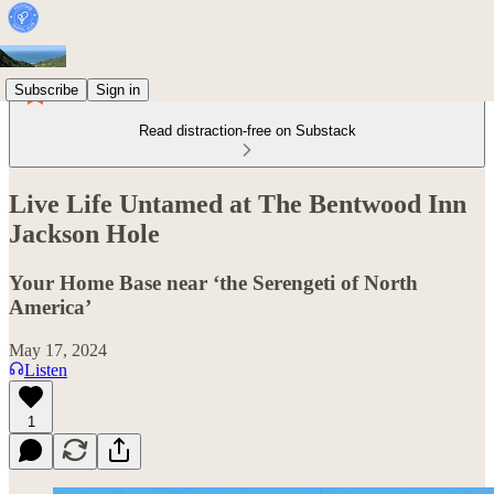
Subscribe
Sign in
Read distraction-free on Substack
Live Life Untamed at The Bentwood Inn
Jackson Hole
Your Home Base near ‘the Serengeti of North
America’
May 17, 2024
Listen
1