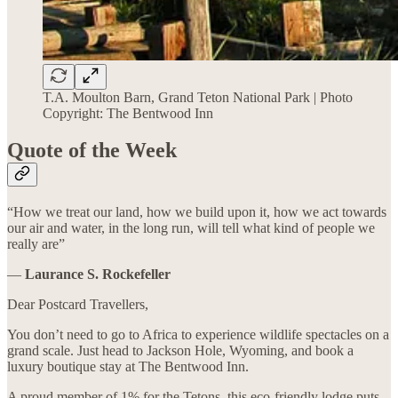
T.A. Moulton Barn, Grand Teton National Park | Photo
Copyright: The Bentwood Inn
Quote of the Week
“How we treat our land, how we build upon it, how we act towards
our air and water, in the long run, will tell what kind of people we
really are”
―
Laurance S. Rockefeller
Dear Postcard Travellers,
You don’t need to go to Africa to experience wildlife spectacles on a
grand scale. Just head to Jackson Hole, Wyoming, and book a
luxury boutique stay at The Bentwood Inn.
A proud member of 1% for the Tetons, this eco-friendly lodge puts