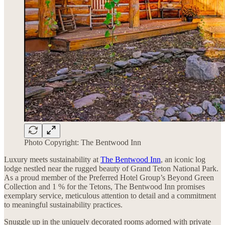
Photo Copyright: The Bentwood Inn
Luxury meets sustainability at
The Bentwood Inn
, an iconic log
lodge nestled near the rugged beauty of Grand Teton National Park.
As a proud member of the Preferred Hotel Group’s Beyond Green
Collection and 1 % for the Tetons, The Bentwood Inn promises
exemplary service, meticulous attention to detail and a commitment
to meaningful sustainability practices.
Snuggle up in the uniquely decorated rooms adorned with private