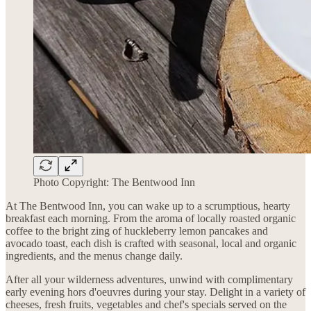
Photo Copyright: The Bentwood Inn
At The Bentwood Inn, you can wake up to a scrumptious, hearty
breakfast each morning. From the aroma of locally roasted organic
coffee to the bright zing of huckleberry lemon pancakes and
avocado toast, each dish is crafted with seasonal, local and organic
ingredients, and the menus change daily.
After all your wilderness adventures, unwind with complimentary
early evening hors d'oeuvres during your stay. Delight in a variety of
cheeses, fresh fruits, vegetables and chef's specials served on the