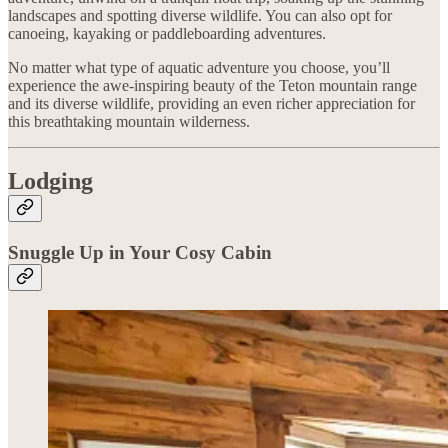
landscapes and spotting diverse wildlife. You can also opt for
canoeing, kayaking or paddleboarding adventures.
No matter what type of aquatic adventure you choose, you’ll
experience the awe-inspiring beauty of the Teton mountain range
and its diverse wildlife, providing an even richer appreciation for
this breathtaking mountain wilderness.
Lodging
Snuggle Up in Your Cosy Cabin