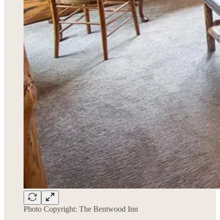
Photo Copyright: The Bentwood Inn