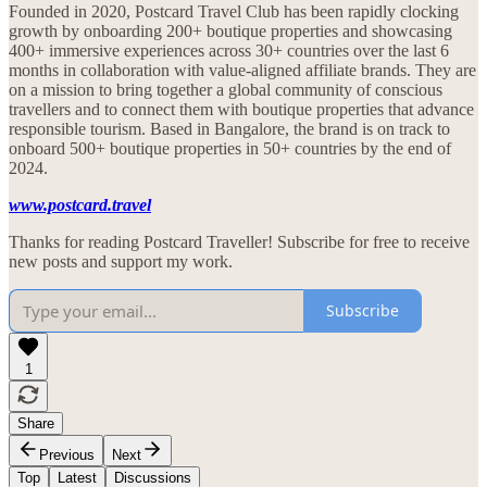
Founded in 2020, Postcard Travel Club has been rapidly clocking
growth by onboarding 200+ boutique properties and showcasing
400+ immersive experiences across 30+ countries over the last 6
months in collaboration with value-aligned affiliate brands. They are
on a mission to bring together a global community of conscious
travellers and to connect them with boutique properties that advance
responsible tourism. Based in Bangalore, the brand is on track to
onboard 500+ boutique properties in 50+ countries by the end of
2024.
www.postcard.travel
Thanks for reading Postcard Traveller! Subscribe for free to receive
new posts and support my work.
Subscribe
1
Share
Previous
Next
Top
Latest
Discussions