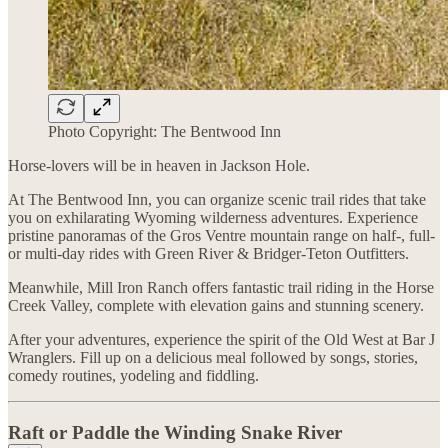
Photo Copyright: The Bentwood Inn
Horse-lovers will be in heaven in Jackson Hole.
At The Bentwood Inn, you can organize scenic trail rides that take
you on exhilarating Wyoming wilderness adventures. Experience
pristine panoramas of the Gros Ventre mountain range on half-, full-
or multi-day rides with Green River & Bridger-Teton Outfitters.
Meanwhile, Mill Iron Ranch offers fantastic trail riding in the Horse
Creek Valley, complete with elevation gains and stunning scenery.
After your adventures, experience the spirit of the Old West at Bar J
Wranglers. Fill up on a delicious meal followed by songs, stories,
comedy routines, yodeling and fiddling.
Raft or Paddle the Winding Snake River