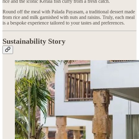
rice and the iconic Kerala fish curry from a fresh catch.
Round off the meal with Palada Payasam, a traditional dessert made
from rice and milk garnished with nuts and raisins. Truly, each meal
is a bespoke experience tailored to your tastes and preferences.
Sustainability Story