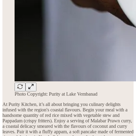
Photo Copyright: Purity at Lake Vembanad
At Purity Kitchen, it’s all about bringing you culinary delights
infused with the region's coastal flavours. Begin your meal with a
handsome quantity of red rice mixed with vegetable stew and
Pappadam (crispy fritters). Enjoy a serving of Malabar Prawn curry,
a coastal delicacy smeared with the flavours of coconut and curry
leaves. Pair it with a fluffy appam, a soft pancake made of fermented