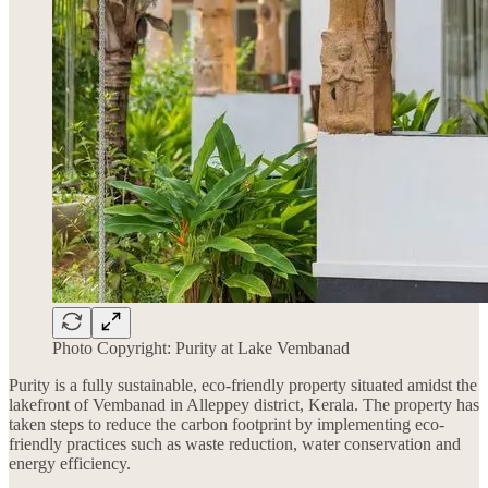
Photo Copyright: Purity at Lake Vembanad
Purity is a fully sustainable, eco-friendly property situated amidst the
lakefront of Vembanad in Alleppey district, Kerala. The property has
taken steps to reduce the carbon footprint by implementing eco-
friendly practices such as waste reduction, water conservation and
energy efficiency.