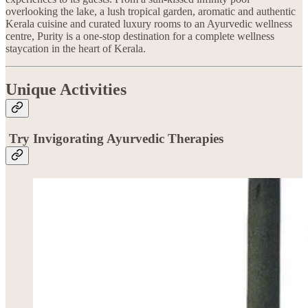
overlooking the lake, a lush tropical garden, aromatic and authentic
Kerala cuisine and curated luxury rooms to an Ayurvedic wellness
centre, Purity is a one-stop destination for a complete wellness
staycation in the heart of Kerala.
Unique Activities
Try Invigorating Ayurvedic Therapies