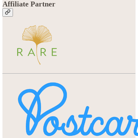
Affiliate Partner