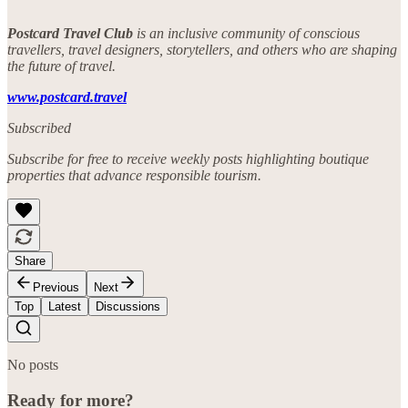
Postcard Travel Club
is an inclusive community of conscious
travellers, travel designers, storytellers, and others who are shaping
the future of travel.
www.postcard.travel
Subscribed
Subscribe for free to receive weekly posts highlighting boutique
properties that advance responsible tourism.
Share
Previous
Next
Top
Latest
Discussions
No posts
Ready for more?