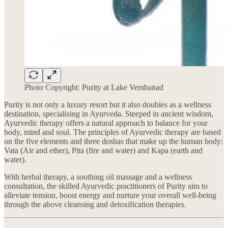
Photo Copyright: Purity at Lake Vembanad
Purity is not only a luxury resort but it also doubles as a wellness
destination, specialising in Ayurveda. Steeped in ancient wisdom,
Ayurvedic therapy offers a natural approach to balance for your
body, mind and soul. The principles of Ayurvedic therapy are based
on the five elements and three doshas that make up the human body:
Vata (Air and ether), Pita (fire and water) and Kapa (earth and
water).
With herbal therapy, a soothing oil massage and a wellness
consultation, the skilled Ayurvedic practitioners of Purity aim to
alleviate tension, boost energy and nurture your overall well-being
through the above cleansing and detoxification therapies.