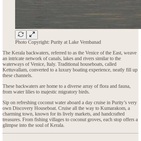
Photo Copyright: Purity at Lake Vembanad
The Kerala backwaters, referred to as the Venice of the East, weave
an intricate network of canals, lakes and rivers similar to the
waterways of Venice, Italy. Traditional houseboats, called
Kettuvallam, converted to a luxury boating experience, neatly fill up
these channels.
These backwaters are home to a diverse array of flora and fauna,
from water lilies to majestic migratory birds.
Sip on refreshing coconut water aboard a day cruise in Purity’s very
own Discovery Houseboat. Cruise all the way to Kumarakom, a
charming town, known for its lively markets, and handcrafted
treasures. From fishing villages to coconut groves, each stop offers a
glimpse into the soul of Kerala.