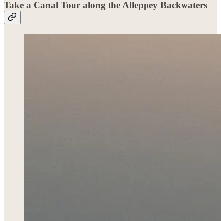
Take a Canal Tour
along the Alleppey Backwaters