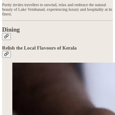
Purity invites travellers to unwind, relax and embrace the natural
beauty of Lake Vembanad, experiencing luxury and hospitality at its
finest.
Dining
Relish the Local Flavours of Kerala