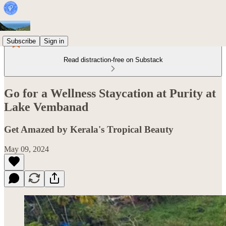
Subscribe
Sign in
Read distraction-free on Substack
Go for a Wellness Staycation at Purity at
Lake Vembanad
Get Amazed by Kerala's Tropical Beauty
May 09, 2024