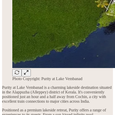
Photo Copyright: Purity at Lake Vembanad
Purity at Lake Vembanad is a charming lakeside destination situated
in the Alappuzha (Alleppey) district of Kerala. It's conveniently
positioned just an hour and a half away from Cochin, a city with
excellent train connections to major cities across India.
Positioned as a premium lakeside retreat, Purity offers a range of
experiences to its guests. From a sun-kissed infinity pool