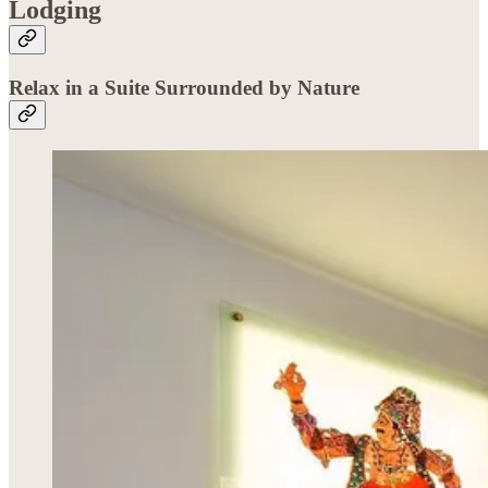
Lodging
Relax in a Suite Surrounded by Nature