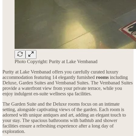
Photo Copyright: Purity at Lake Vembanad
Purity at Lake Vembanad offers you carefully curated luxury
accommodation featuring 14 elegantly furnished
rooms
including
Deluxe, Garden Suites and Vembanad Suites. The Vembanad Suites
provide a waterfront view from your private terrace, while you
enjoy indulgent en-suite wellness spa facilities.
The Garden Suite and the Deluxe rooms focus on an intimate
setting, alongside captivating views of the garden. Each room is
adorned with unique antiques and art, adding an elegant touch to
your stay. The spacious bathrooms with bathtub and shower
facilities ensure a refreshing experience after a long day of
exploration.