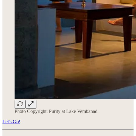
Photo Copyright: Purity at Lake Vembanad
Let's Go!