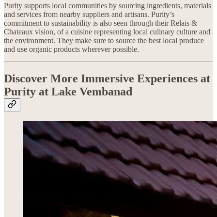
Purity supports local communities by sourcing ingredients, materials
and services from nearby suppliers and artisans. Purity’s
commitment to sustainability is also seen through their Relais &
Chateaux vision, of a cuisine representing local culinary culture and
the environment. They make sure to source the best local produce
and use organic products wherever possible.
Discover More Immersive Experiences at
Purity at Lake Vembanad