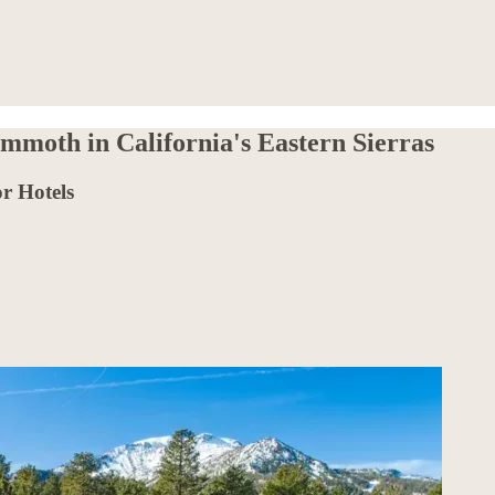
moth in California's Eastern Sierras
r Hotels