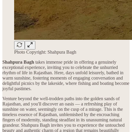
Photo Copyright: Shahpura Bagh
Shahpura Bagh
takes immense pride in offering a genuinely
exceptional experience, inviting you to celebrate the unhurried
rhythm of life in Rajasthan. Here, days unfold leisurely, bathed in
warm sunshine, fostering moments of engaging conversation and
delightful picnics by the lakeside, where fishing and boating become
joyful pastimes.
Venture beyond the well-trodden paths into the golden sands of
Rajasthan, and you'll discover an oasis — a refreshing play of
sunshine on water, seemingly on the cusp of a mirage. This is the
timeless essence of Rajasthan, unblemished by the encroaching
fingers of modernity, standing steadfast in its unassuming natural
grandeur. Shahpura Bagh invites you to experience the untouched
beauty and authentic charm of a region that remains beautifully