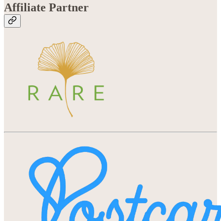
Affiliate Partner