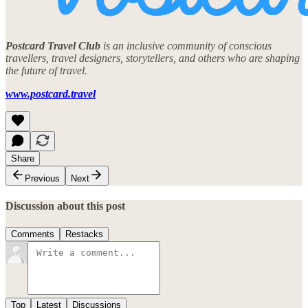
Postcard Travel Club
is an inclusive community of conscious
travellers, travel designers, storytellers, and others who are shaping
the future of travel.
www.postcard.travel
Share
Previous
Next
Discussion about this post
Comments
Restacks
Top
Latest
Discussions