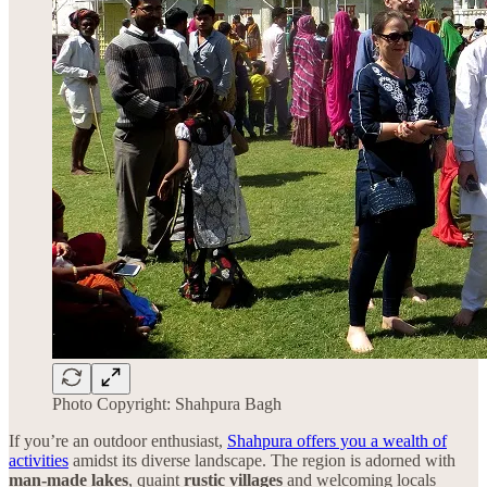
Photo Copyright: Shahpura Bagh
If you’re an outdoor enthusiast,
Shahpura offers you a wealth of
activities
amidst its diverse landscape. The region is adorned with
man-made lakes
, quaint
rustic villages
and welcoming locals