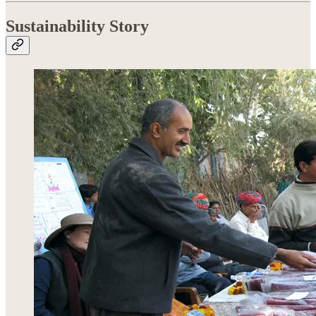
Sustainability Story