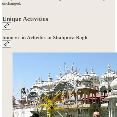
unchanged.
Unique Activities
Immerse in Activities at Shahpura Bagh