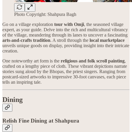
Photo Copyright: Shahpura Bagh
Go on a village exploration
tour with Omji
, the seasoned village
expert, as your guide. Delve into the rich and multicultural vibrancy
of the village, meandering through its lanes to uncover a fascinating
arts-and-crafts tradition
. A stroll through the
local marketplace
unveils unique goods on display, providing insight into their intricate
creation.
One noteworthy art form is the
religious and folk scroll painting
,
crafted on a lengthy piece of cloth. These vibrant depictions narrate
stories sung aloud by the Bhopas, the priest singers. Ranging from
postcard-sized artworks to impressive 30-foot canvases, each piece
tells an inspiring tale.
Dining
Relish Fine Dining at Shahpura