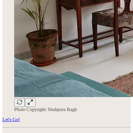
Photo Copyright: Shahpura Bagh
Let's Go!