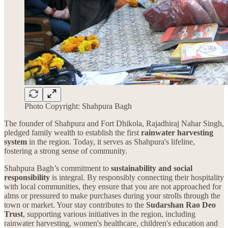
Photo Copyright: Shahpura Bagh
The founder of Shahpura and Fort Dhikola, Rajadhiraj Nahar Singh,
pledged family wealth to establish the first
rainwater harvesting
system
in the region. Today, it serves as Shahpura's lifeline,
fostering a strong sense of community.
Shahpura Bagh’s commitment to
sustainability and social
responsibility
is integral. By responsibly connecting their hospitality
with local communities, they ensure that you are not approached for
alms or pressured to make purchases during your strolls through the
town or market. Your stay contributes to the
Sudarshan Rao Deo
Trust
, supporting various initiatives in the region, including
rainwater harvesting, women's healthcare, children's education and