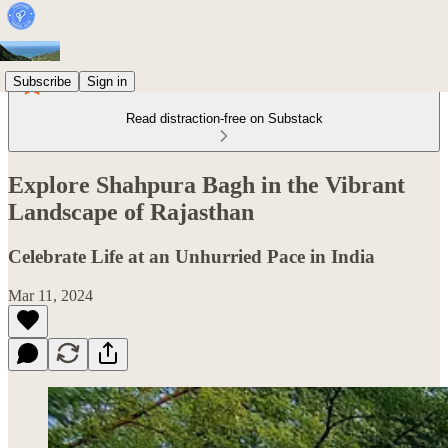
Subscribe
Sign in
Read distraction-free on Substack
Explore Shahpura Bagh in the Vibrant
Landscape of Rajasthan
Celebrate Life at an Unhurried Pace in India
Mar 11, 2024