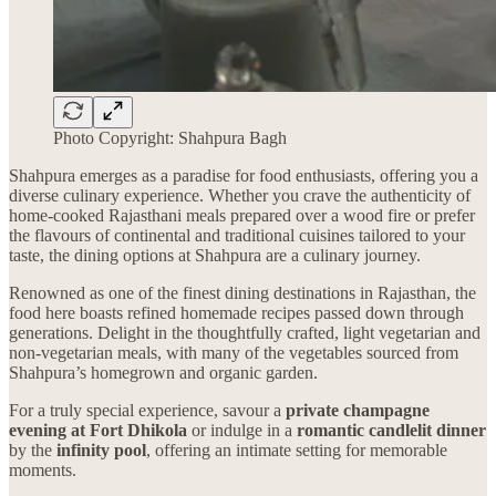
Photo Copyright: Shahpura Bagh
Shahpura emerges as a paradise for food enthusiasts, offering you a
diverse culinary experience. Whether you crave the authenticity of
home-cooked Rajasthani meals prepared over a wood fire or prefer
the flavours of continental and traditional cuisines tailored to your
taste, the dining options at Shahpura are a culinary journey.
Renowned as one of the finest dining destinations in Rajasthan, the
food here boasts refined homemade recipes passed down through
generations. Delight in the thoughtfully crafted, light vegetarian and
non-vegetarian meals, with many of the vegetables sourced from
Shahpura’s homegrown and organic garden.
For a truly special experience, savour a
private champagne
evening at Fort Dhikola
or indulge in a
romantic candlelit dinner
by the
infinity pool
, offering an intimate setting for memorable
moments.