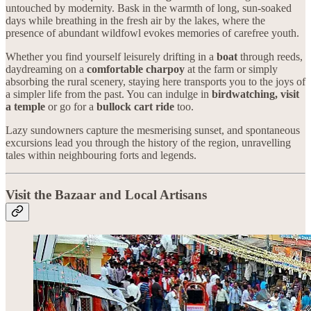
untouched by modernity. Bask in the warmth of long, sun-soaked
days while breathing in the fresh air by the lakes, where the
presence of abundant wildfowl evokes memories of carefree youth.
Whether you find yourself leisurely drifting in a
boat
through reeds,
daydreaming on a
comfortable charpoy
at the farm or simply
absorbing the rural scenery, staying here transports you to the joys of
a simpler life from the past. You can indulge in
birdwatching, visit
a temple
or go for a
bullock cart ride
too.
Lazy sundowners capture the mesmerising sunset, and spontaneous
excursions lead you through the history of the region, unravelling
tales within neighbouring forts and legends.
Visit the Bazaar and Local Artisans