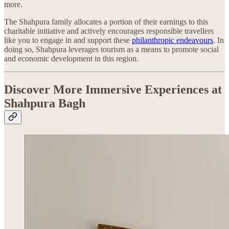
more.
The Shahpura family allocates a portion of their earnings to this
charitable initiative and actively encourages responsible travellers
like you to engage in and support these
philanthropic endeavours
. In
doing so, Shahpura leverages tourism as a means to promote social
and economic development in this region.
Discover More Immersive Experiences at
Shahpura Bagh