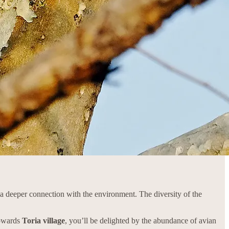
g a deeper connection with the environment. The diversity of the
towards
Toria village
, you’ll be delighted by the abundance of avian