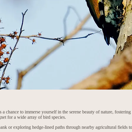
des a chance to immerse yourself in the serene beauty of nature, fosterin
gnet for a wide array of bird species.
bank or exploring hedge-lined paths through nearby agricultural fields 