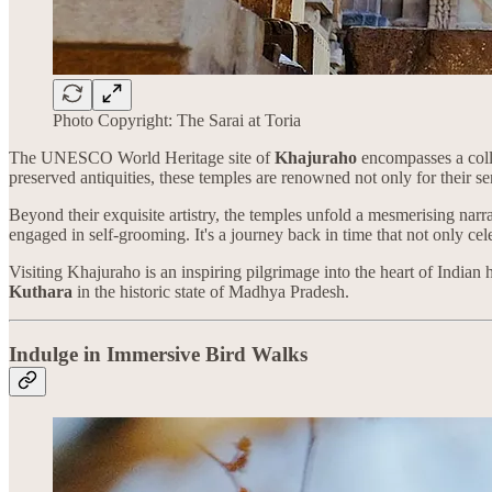
Photo Copyright: The Sarai at Toria
The UNESCO World Heritage site of
Khajuraho
encompasses a colle
preserved antiquities, these temples are renowned not only for their se
Beyond their exquisite artistry, the temples unfold a mesmerising narra
engaged in self-grooming. It's a journey back in time that not only ce
Visiting Khajuraho is an inspiring pilgrimage into the heart of Indian 
Kuthara
in the historic state of Madhya Pradesh.
Indulge in Immersive Bird Walks