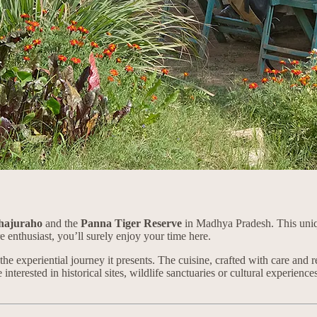
hajuraho
and the
Panna Tiger Reserve
in Madhya Pradesh. This uniq
e enthusiast, you’ll surely enjoy your time here.
t the experiential journey it presents. The cuisine, crafted with care an
nterested in historical sites, wildlife sanctuaries or cultural experiences