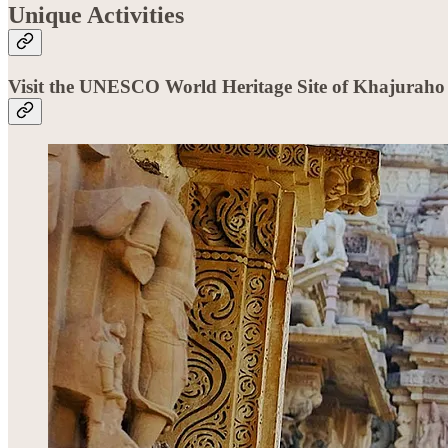
Unique Activities
Visit the UNESCO World Heritage Site of Khajuraho