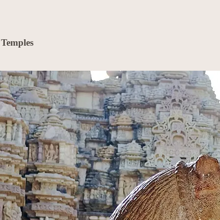
 Temples