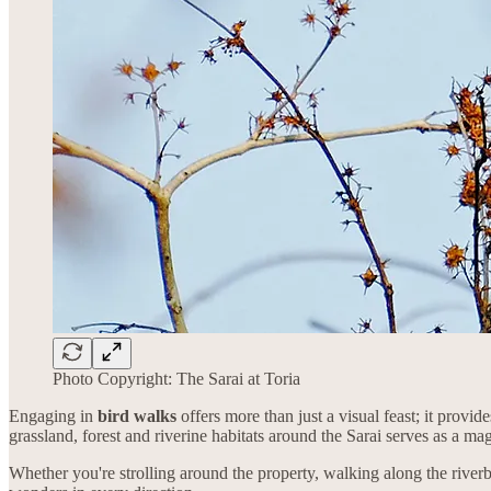
Photo Copyright: The Sarai at Toria
Engaging in
bird walks
offers more than just a visual feast; it provi
grassland, forest and riverine habitats around the Sarai serves as a ma
Whether you're strolling around the property, walking along the river