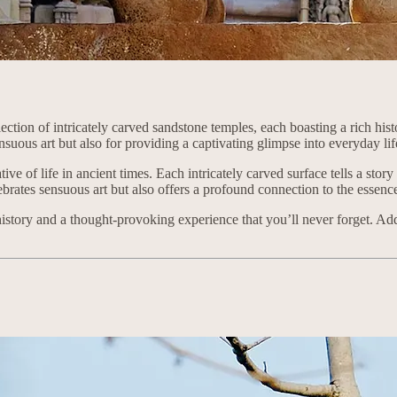
ction of intricately carved sandstone temples, each boasting a rich his
nsuous art but also for providing a captivating glimpse into everyday li
tive of life in ancient times. Each intricately carved surface tells a sto
lebrates sensuous art but also offers a profound connection to the essen
history and a thought-provoking experience that you’ll never forget. Addi