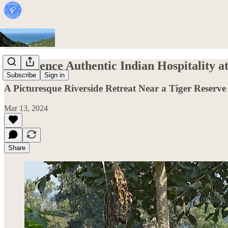
Experience Authentic Indian Hospitality at
Subscribe
Sign in
A Picturesque Riverside Retreat Near a Tiger Reserve 
Mar 13, 2024
Share