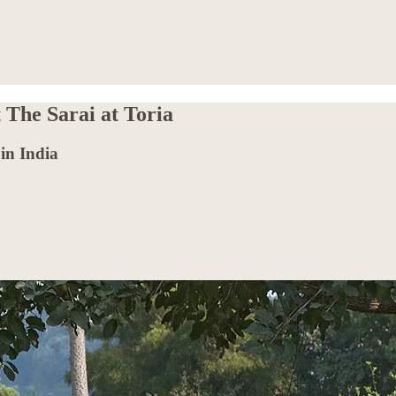
 The Sarai at Toria
in India