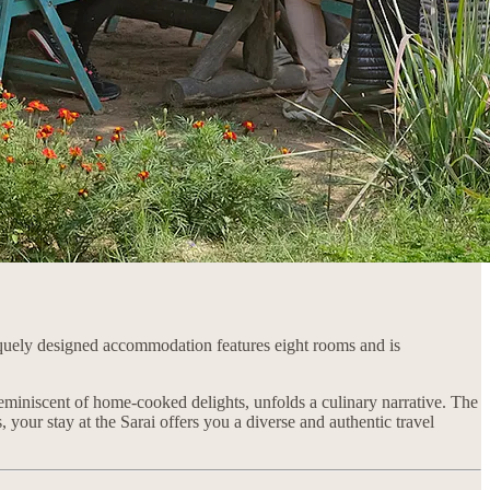
uely designed accommodation features eight rooms and is
d reminiscent of home-cooked delights, unfolds a culinary narrative. The
, your stay at the Sarai offers you a diverse and authentic travel