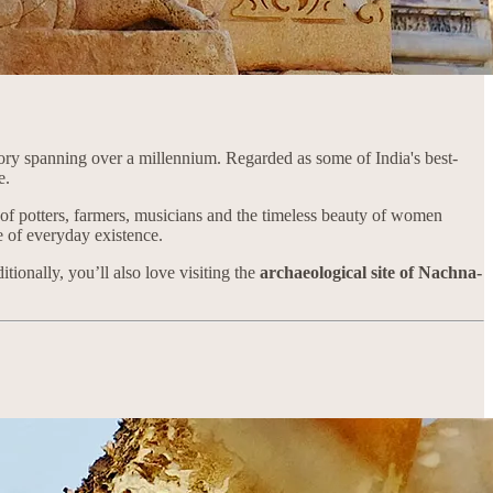
tory spanning over a millennium. Regarded as some of India's best-
fe.
ry of potters, farmers, musicians and the timeless beauty of women
ce of everyday existence.
tionally, you’ll also love visiting the
archaeological site of Nachna-