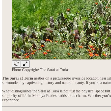
Photo Copyright: The Sarai at Toria
The Sarai at Toria
nestles on a picturesque riverside location near
K
surrounded by captivating history and natural beauty. If you’re a natur
What distinguishes the Sarai at Toria is not just the physical space bu
simplicity of life in Madhya Pradesh adds to its charm. Whether you're i
experience.