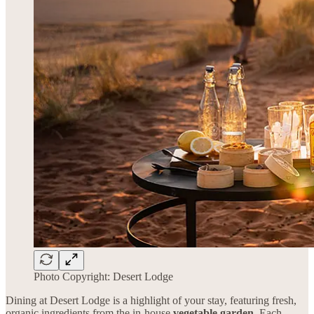
Photo Copyright: Desert Lodge
Dining at Desert Lodge is a highlight of your stay, featuring fresh,
organic ingredients from the in-house
vegetable garden
. Each