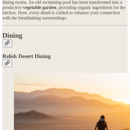
dining rooms. An old swimming pool has been transformed into a
productive
vegetable garden
, providing organic ingredients for the
kitchen. Here, every detail is crafted to enhance your connection
with the breathtaking surroundings.
Dining
Relish Desert Dining