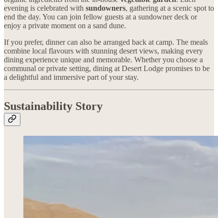
evening is celebrated with
sundowners
, gathering at a scenic spot to
end the day. You can join fellow guests at a sundowner deck or
enjoy a private moment on a sand dune.
If you prefer, dinner can also be arranged back at camp. The meals
combine local flavours with stunning desert views, making every
dining experience unique and memorable. Whether you choose a
communal or private setting, dining at Desert Lodge promises to be
a delightful and immersive part of your stay.
Sustainability Story