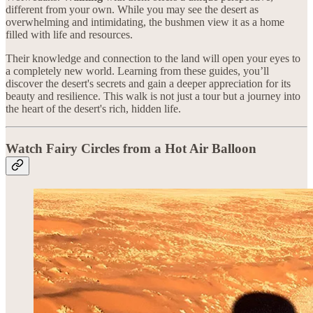
different from your own. While you may see the desert as
overwhelming and intimidating, the bushmen view it as a home
filled with life and resources.
Their knowledge and connection to the land will open your eyes to
a completely new world. Learning from these guides, you’ll
discover the desert's secrets and gain a deeper appreciation for its
beauty and resilience. This walk is not just a tour but a journey into
the heart of the desert's rich, hidden life.
Watch Fairy Circles from a Hot Air Balloon