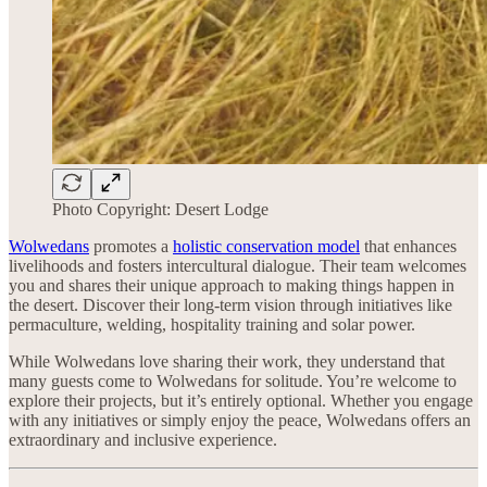
Photo Copyright: Desert Lodge
Wolwedans
promotes a
holistic conservation model
that enhances
livelihoods and fosters intercultural dialogue. Their team welcomes
you and shares their unique approach to making things happen in
the desert. Discover their long-term vision through initiatives like
permaculture, welding, hospitality training and solar power.
While Wolwedans love sharing their work, they understand that
many guests come to Wolwedans for solitude. You’re welcome to
explore their projects, but it’s entirely optional. Whether you engage
with any initiatives or simply enjoy the peace, Wolwedans offers an
extraordinary and inclusive experience.