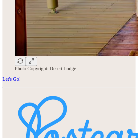
Photo Copyright: Desert Lodge
Let's Go!