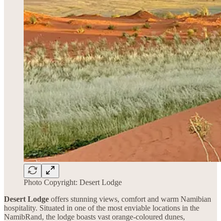
Photo Copyright: Desert Lodge
Desert Lodge
offers stunning views, comfort and warm Namibian
hospitality. Situated in one of the most enviable locations in the
NamibRand, the lodge boasts vast orange-coloured dunes,