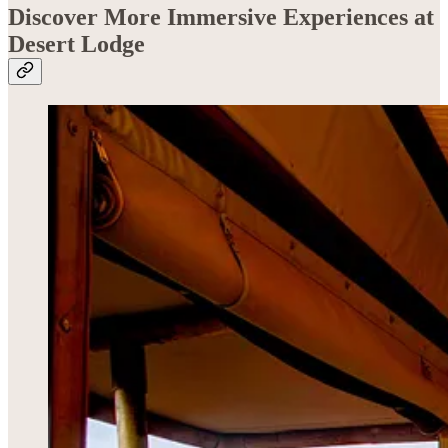
Discover More Immersive Experiences at
Desert Lodge