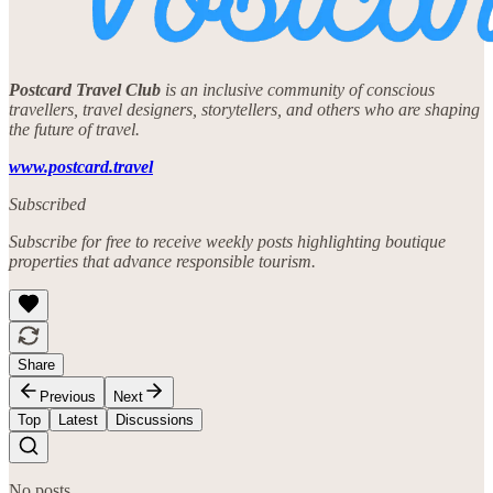
Postcard Travel Club
is an inclusive community of conscious
travellers, travel designers, storytellers, and others who are shaping
the future of travel.
www.postcard.travel
Subscribed
Subscribe for free to receive weekly posts highlighting boutique
properties that advance responsible tourism.
Share
Previous
Next
Top
Latest
Discussions
No posts