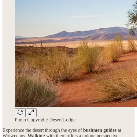
Photo Copyright: Desert Lodge
Experience the desert through the eyes of
bushmen guides
at
Wolwedans.
Walking
with them offers a unique perspective,