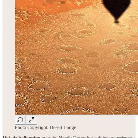
Photo Copyright: Desert Lodge
Hot air ballooning
over the Namib Desert is a sublime experience.