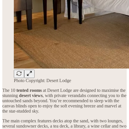
Photo Copyright: Desert Lodge
The 10
tented rooms
at Desert Lodge are designed to maximise the
stunning
desert views
, with private verandahs connecting you to the
untouched sands beyond. You’re recommended to sleep with the
canvas blinds open to enjoy the soft evening breeze and marvel at
the star-studded sky.
The main complex features decks atop the sand, with two lounges,
several sundowner decks, a tea deck, a library, a wine cellar and two