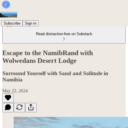
Subscribe
Sign in
Read distraction-free on Substack
Escape to the NamibRand with
Wolwedans Desert Lodge
Surround Yourself with Sand and Solitude in
Namibia
May 22, 2024