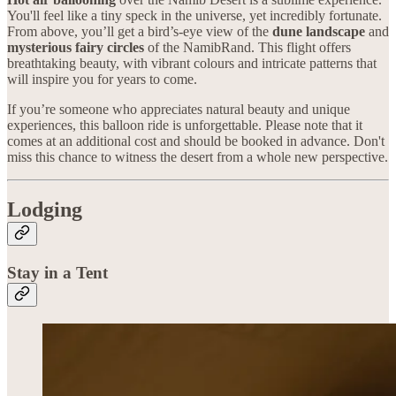
You'll feel like a tiny speck in the universe, yet incredibly fortunate.
From above, you’ll get a bird’s-eye view of the
dune landscape
and
mysterious fairy circles
of the NamibRand. This flight offers
breathtaking beauty, with vibrant colours and intricate patterns that
will inspire you for years to come.
If you’re someone who appreciates natural beauty and unique
experiences, this balloon ride is unforgettable. Please note that it
comes at an additional cost and should be booked in advance. Don't
miss this chance to witness the desert from a whole new perspective.
Lodging
Stay in a Tent