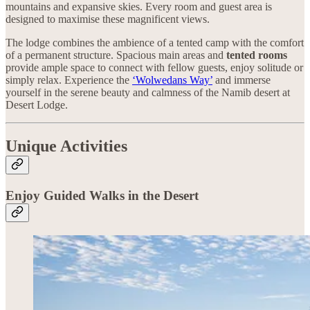
mountains and expansive skies. Every room and guest area is
designed to maximise these magnificent views.
The lodge combines the ambience of a tented camp with the comfort
of a permanent structure. Spacious main areas and
tented rooms
provide ample space to connect with fellow guests, enjoy solitude or
simply relax. Experience the
‘Wolwedans Way’
and immerse
yourself in the serene beauty and calmness of the Namib desert at
Desert Lodge.
Unique Activities
Enjoy Guided Walks in the Desert