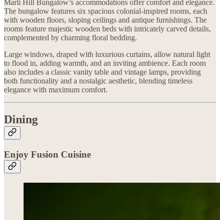
Marli Hill Bungalow’s accommodations offer comfort and elegance.
The bungalow features six spacious colonial-inspired rooms, each
with wooden floors, sloping ceilings and antique furnishings. The
rooms feature majestic wooden beds with intricately carved details,
complemented by charming floral bedding.
Large windows, draped with luxurious curtains, allow natural light
to flood in, adding warmth, and an inviting ambience. Each room
also includes a classic vanity table and vintage lamps, providing
both functionality and a nostalgic aesthetic, blending timeless
elegance with maximum comfort.
Dining
Enjoy Fusion Cuisine