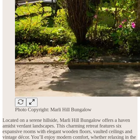
Photo Copyright: Marli Hill Bungalow
Located on a serene hillside, Marli Hill Bungalow offers a haven
amidst verdant landscapes. This charming retreat features six
expansive rooms with elegant wooden floors, vaulted ceilings and
vintage décor. You’ll enjoy modern comfort, whether relaxing in the