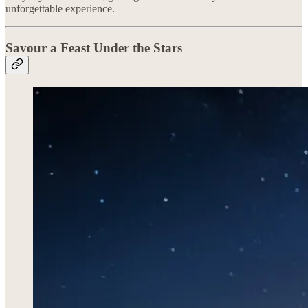
unforgettable experience.
Savour a Feast Under the Stars