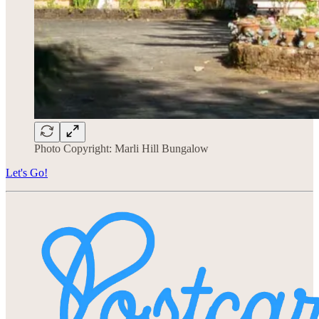
Photo Copyright: Marli Hill Bungalow
Let's Go!