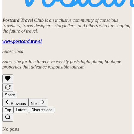
Postcard Travel Club
is an inclusive community of conscious
travellers, travel designers, storytellers, and others who are shaping
the future of travel.
www.postcard.travel
Subscribed
Subscribe for free to receive weekly posts highlighting boutique
properties that advance responsible tourism.
Share
Previous
Next
Top
Latest
Discussions
No posts