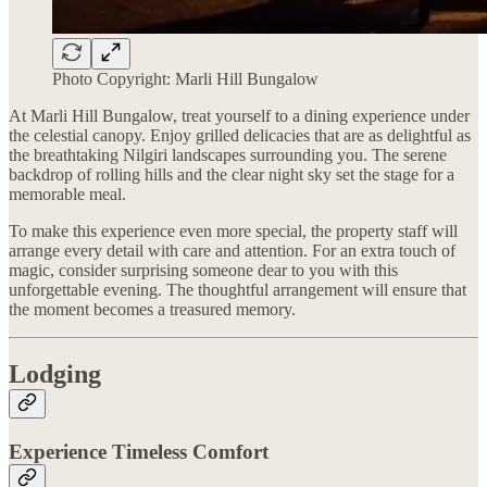
Photo Copyright: Marli Hill Bungalow
At Marli Hill Bungalow, treat yourself to a dining experience under
the celestial canopy. Enjoy grilled delicacies that are as delightful as
the breathtaking Nilgiri landscapes surrounding you. The serene
backdrop of rolling hills and the clear night sky set the stage for a
memorable meal.
To make this experience even more special, the property staff will
arrange every detail with care and attention. For an extra touch of
magic, consider surprising someone dear to you with this
unforgettable evening. The thoughtful arrangement will ensure that
the moment becomes a treasured memory.
Lodging
Experience Timeless Comfort