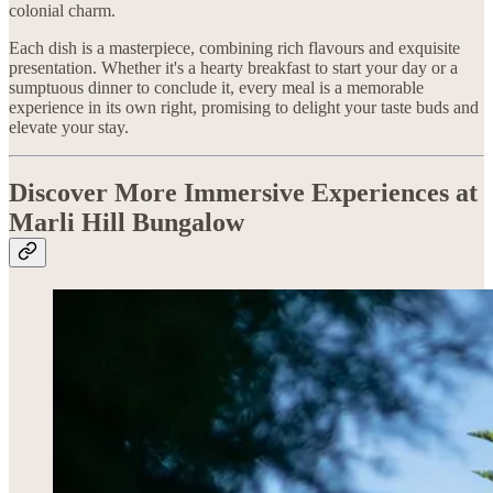
colonial charm.
Each dish is a masterpiece, combining rich flavours and exquisite
presentation. Whether it's a hearty breakfast to start your day or a
sumptuous dinner to conclude it, every meal is a memorable
experience in its own right, promising to delight your taste buds and
elevate your stay.
Discover More Immersive Experiences at
Marli Hill Bungalow