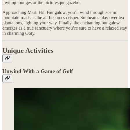
inviting lounges or the picturesque gazebo.
Approaching Marli Hill Bungalow, you’ll wind through scenic
mountain roads as the air becomes crisper. Sunbeams play over tea
plantations, lighting your way. Finally, the enchanting bungalow
emerges as a true sanctuary where you’re sure to have a relaxed stay
in charming Ooty.
Unique Activities
Unwind With a Game of Golf