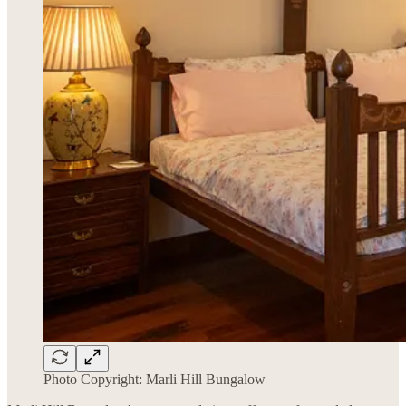
Photo Copyright: Marli Hill Bungalow