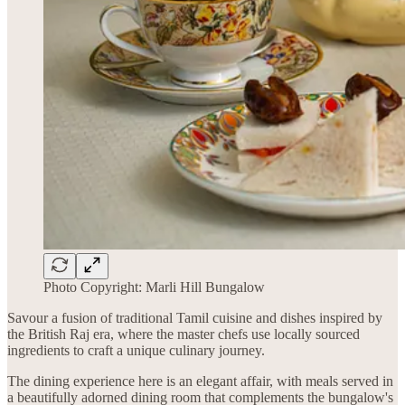
Photo Copyright: Marli Hill Bungalow
Savour a fusion of traditional Tamil cuisine and dishes inspired by
the British Raj era, where the master chefs use locally sourced
ingredients to craft a unique culinary journey.
The dining experience here is an elegant affair, with meals served in
a beautifully adorned dining room that complements the bungalow's