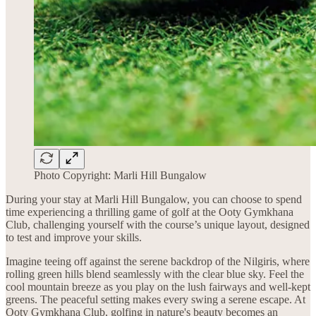
Photo Copyright: Marli Hill Bungalow
During your stay at Marli Hill Bungalow, you can choose to spend
time experiencing a thrilling game of golf at the Ooty Gymkhana
Club, challenging yourself with the course’s unique layout, designed
to test and improve your skills.
Imagine teeing off against the serene backdrop of the Nilgiris, where
rolling green hills blend seamlessly with the clear blue sky. Feel the
cool mountain breeze as you play on the lush fairways and well-kept
greens. The peaceful setting makes every swing a serene escape. At
Ooty Gymkhana Club, golfing in nature's beauty becomes an