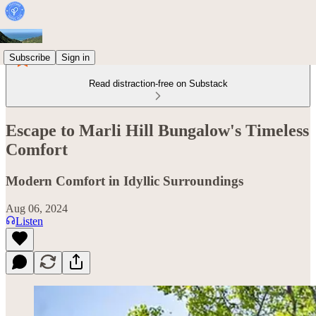
Subscribe
Sign in
Read distraction-free on Substack
Escape to Marli Hill Bungalow's Timeless
Comfort
Modern Comfort in Idyllic Surroundings
Aug 06, 2024
Listen