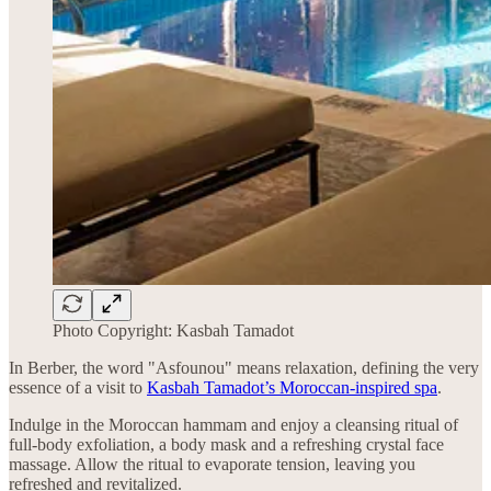
Photo Copyright: Kasbah Tamadot
In Berber, the word "Asfounou" means relaxation, defining the very
essence of a visit to
Kasbah Tamadot’s Moroccan-inspired spa
.
Indulge in the Moroccan hammam and enjoy a cleansing ritual of
full-body exfoliation, a body mask and a refreshing crystal face
massage. Allow the ritual to evaporate tension, leaving you
refreshed and revitalized.