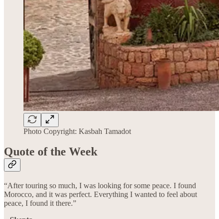
Photo Copyright: Kasbah Tamadot
Quote of the Week
“After touring so much, I was looking for some peace. I found
Morocco, and it was perfect. Everything I wanted to feel about
peace, I found it there.”