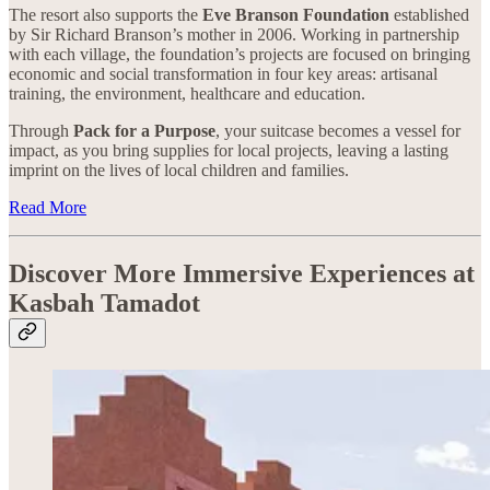
The resort also supports the
Eve Branson Foundation
established
by Sir Richard Branson’s mother in 2006. Working in partnership
with each village, the foundation’s projects are focused on bringing
economic and social transformation in four key areas: artisanal
training, the environment, healthcare and education.
Through
Pack for a Purpose
, your suitcase becomes a vessel for
impact, as you bring supplies for local projects, leaving a lasting
imprint on the lives of local children and families.
Read More
Discover More Immersive Experiences at
Kasbah Tamadot