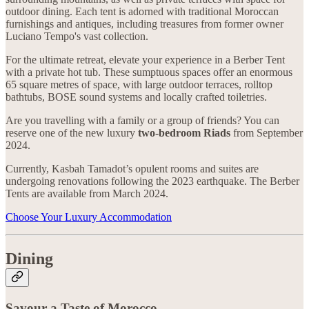
outdoor dining. Each tent is adorned with traditional Moroccan
furnishings and antiques, including treasures from former owner
Luciano Tempo's vast collection.
For the ultimate retreat, elevate your experience in a Berber Tent
with a private hot tub. These sumptuous spaces offer an enormous
65 square metres of space, with large outdoor terraces, rolltop
bathtubs, BOSE sound systems and locally crafted toiletries.
Are you travelling with a family or a group of friends? You can
reserve one of the new luxury
two-bedroom Riads
from September
2024.
Currently, Kasbah Tamadot’s opulent rooms and suites are
undergoing renovations following the 2023 earthquake. The Berber
Tents are available from March 2024.
Choose Your Luxury Accommodation
Dining
Savour a Taste of Morocco