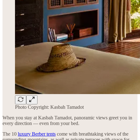
Photo Copyright: Kasbah Tamadot
When you stay at Kasbah Tamadot, panoramic views greet you in
every direction — even from your bed.
The 10
luxury Berber tents
come with breathtaking views of the
surrounding mountains, as well as private terraces with space for