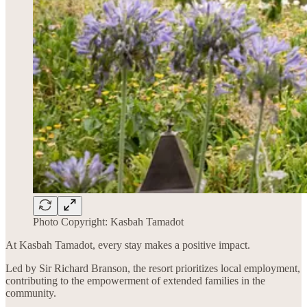
Photo Copyright: Kasbah Tamadot
At Kasbah Tamadot, every stay makes a positive impact.
Led by Sir Richard Branson, the resort prioritizes local employment,
contributing to the empowerment of extended families in the
community.