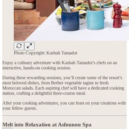
Photo Copyright: Kasbah Tamadot
Enjoy a culinary adventure with Kasbah Tamadot’s chefs on an
interactive, hands-on cooking session.
During these rewarding sessions, you’ll create some of the resort’s
most beloved dishes, from Berber vegetable tagine to fresh
Moroccan salads. Each aspiring chef will have a dedicated cooking
station, crafting a delightful three-course meal.
After your cooking adventures, you can feast on your creations with
your fellow guests.
Melt into Relaxation at Asfounou Spa