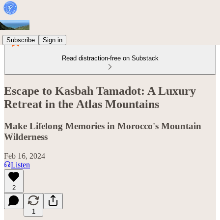
Subscribe
Sign in
Read distraction-free on Substack
Escape to Kasbah Tamadot: A Luxury
Retreat in the Atlas Mountains
Make Lifelong Memories in Morocco's Mountain
Wilderness
Feb 16, 2024
Listen
2
1