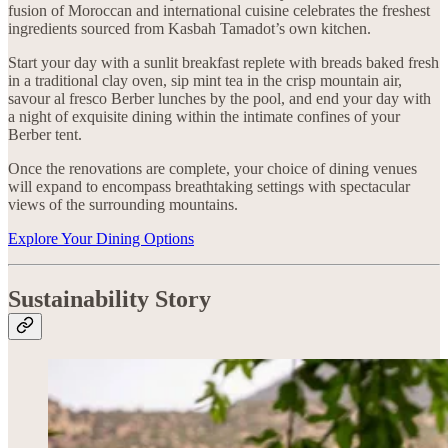
fusion of Moroccan and international cuisine celebrates the freshest
ingredients sourced from Kasbah Tamadot’s own kitchen.
Start your day with a sunlit breakfast replete with breads baked fresh
in a traditional clay oven, sip mint tea in the crisp mountain air,
savour al fresco Berber lunches by the pool, and end your day with
a night of exquisite dining within the intimate confines of your
Berber tent.
Once the renovations are complete, your choice of dining venues
will expand to encompass breathtaking settings with spectacular
views of the surrounding mountains.
Explore Your Dining Options
Sustainability Story