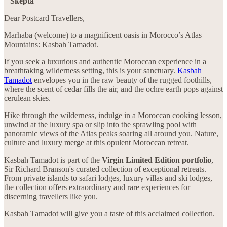
–
Skepta
Dear Postcard Travellers,
Marhaba (welcome) to a magnificent oasis in Morocco’s Atlas
Mountains: Kasbah Tamadot.
If you seek a luxurious and authentic Moroccan experience in a
breathtaking wilderness setting, this is your sanctuary.
Kasbah
Tamadot
envelopes you in the raw beauty of the rugged foothills,
where the scent of cedar fills the air, and the ochre earth pops against
cerulean skies.
Hike through the wilderness, indulge in a Moroccan cooking lesson,
unwind at the luxury spa or slip into the sprawling pool with
panoramic views of the Atlas peaks soaring all around you. Nature,
culture and luxury merge at this opulent Moroccan retreat.
Kasbah Tamadot is part of the
Virgin Limited Edition portfolio
,
Sir Richard Branson's curated collection of exceptional retreats.
From private islands to safari lodges, luxury villas and ski lodges,
the collection offers extraordinary and rare experiences for
discerning travellers like you.
Kasbah Tamadot will give you a taste of this acclaimed collection.