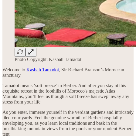
Photo Copyright: Kasbah Tamadot
Welcome to
Kasbah Tamadot
, Sir Richard Branson’s Moroccan
sanctuary.
Tamadot means ‘soft breeze’ in Berber. And after you stay at this
exquisite retreat in the foothills of Morocco's majestic Atlas
Mountains, you’ll feel as though a soft breeze has swept away any
stress from your life.
As you enter, immerse yourself in the verdant gardens and intricately
tiled courtyards. Feel the genuine warmth of Berber hospitality
enveloping you, as you learn local traditions and bask in the
breathtaking mountain views from the pools or your opulent Berber
tent.