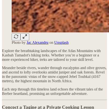
Photo by
Jac Alexandru
on
Unsplash
Explore the breathtaking landscapes of the Atlas Mountains with
Kasbah Tamadot's hiking treks. Whether you’re a beginner or a
more experienced hiker, treks are tailored to your skill level.
Meander beside rivers, wander through eucalyptus and olive groves,
and ascend to lofty overlooks amidst juniper and oak forests. Revel
in the panoramic vistas of the snow-capped Jebel Toubkal (4167
metres), the highest mountain in North Africa.
Each step through this timeless land echoes the vibrant tales of the
Berber heartland, promising an unforgettable adventure.
Concoct a Tagine at a Private Cooking Lesson