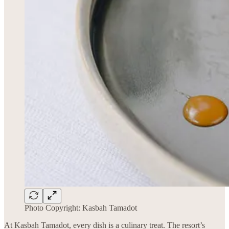
Photo Copyright: Kasbah Tamadot
At Kasbah Tamadot, every dish is a culinary treat. The resort’s