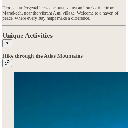
Here, an unforgettable escape awaits, just an hour's drive from
Marrakech, near the vibrant Asni village. Welcome to a haven of
peace, where every stay helps make a difference.
Unique Activities
Hike through the Atlas Mountains