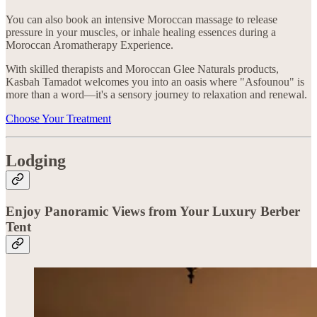
You can also book an intensive Moroccan massage to release
pressure in your muscles, or inhale healing essences during a
Moroccan Aromatherapy Experience.
With skilled therapists and Moroccan Glee Naturals products,
Kasbah Tamadot welcomes you into an oasis where "Asfounou" is
more than a word—it's a sensory journey to relaxation and renewal.
Choose Your Treatment
Lodging
Enjoy Panoramic Views from Your Luxury Berber
Tent