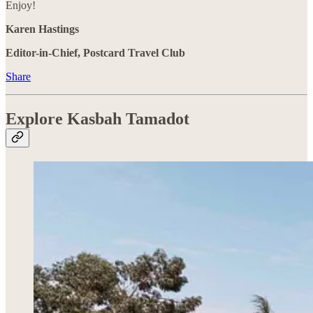
Enjoy!
Karen Hastings
Editor-in-Chief, Postcard Travel Club
Share
Explore Kasbah Tamadot