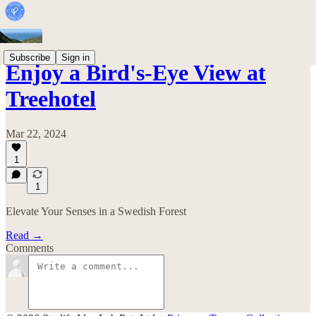
Subscribe
Sign in
Enjoy a Bird's-Eye View at
Treehotel
Mar 22, 2024
1
1
Elevate Your Senses in a Swedish Forest
Read →
Comments