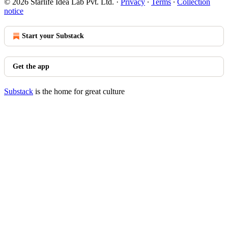
© 2026 Starlife Idea Lab Pvt. Ltd.
·
Privacy
∙
Terms
∙
Collection
notice
Start your Substack
Get the app
Substack
is the home for great culture