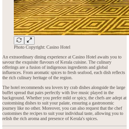
Photo Copyright: Casino Hotel
An extraordinary dining experience at Casino Hotel awaits you to
savour the exquisite flavours of Kerala cuisine. The culinary
offerings are a fusion of indigenous ingredients and global
influences. From aromatic spices to fresh seafood, each dish reflects
the rich culinary heritage of the region.
The hotel recommends sea lovers try crab dishes alongside the large
buffet spread that pairs perfectly with live music played in the
background. Whether you prefer mild or spicy, the chefs are adept at
customising dishes to suit your palate, ensuring a gastronomic
journey like no other. Moreover, you can also request that the chef
customises the recipes to suit your individual taste, allowing you to
relish the rich aroma and presence of Kerala's spices.