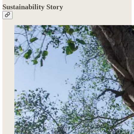
Sustainability Story