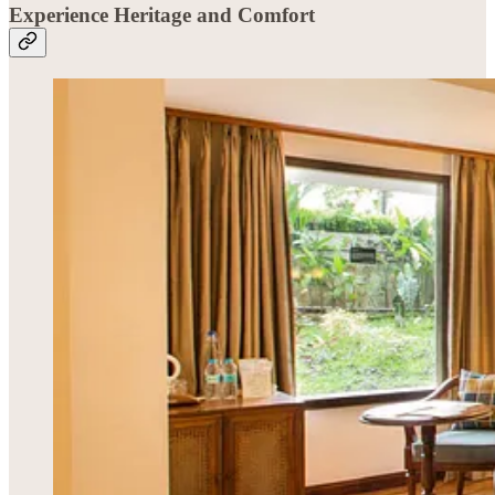
Experience Heritage and Comfort