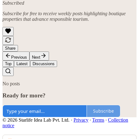
Subscribed
Subscribe for free to receive weekly posts highlighting boutique
properties that advance responsible tourism.
Share
Previous
Next
Top
Latest
Discussions
No posts
Ready for more?
Subscribe
© 2026 Starlife Idea Lab Pvt. Ltd.
·
Privacy
∙
Terms
∙
Collection
notice