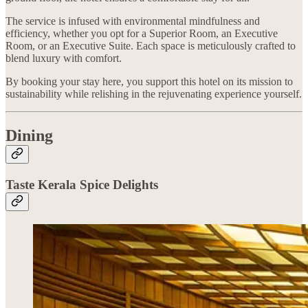
The service is infused with environmental mindfulness and
efficiency, whether you opt for a Superior Room, an Executive
Room, or an Executive Suite. Each space is meticulously crafted to
blend luxury with comfort.
By booking your stay here, you support this hotel on its mission to
sustainability while relishing in the rejuvenating experience yourself.
Dining
Taste Kerala Spice Delights