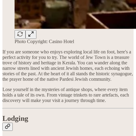
Photo Copyright: Casino Hotel
If you are someone who enjoys exploring local life on foot, here's a
perfect activity for you to try. The world of Jew Town is a treasure
trove of history and heritage in Kerala. You can wander along the
narrow streets lined with ancient Jewish homes, each echoing with
stories of the past. At the heart of it all stands the historic synagogue,
the prayer home of the native Pardesi Jewish community.
Lose yourself in the mysteries of antique shops, where every item
holds a tale of its own. From vintage trinkets to rare artefacts, each
discovery will make your visit a journey through time.
Lodging