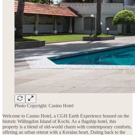
Photo Copyright: Casino Hotel
Welcome to Casino Hotel, a CGH Earth Experience housed on the
historic Willingdon Island of Kochi. As a flagship hotel, this
property is a blend of old-world charm with contemporary comforts,
offering an urban retreat with a Keralan heart. Dating back to the