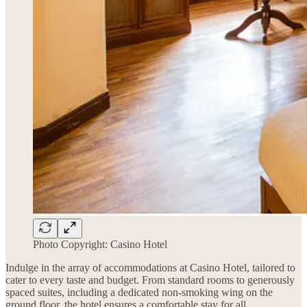
Photo Copyright: Casino Hotel
Indulge in the array of accommodations at Casino Hotel, tailored to
cater to every taste and budget. From standard rooms to generously
spaced suites, including a dedicated non-smoking wing on the
ground floor, the hotel ensures a comfortable stay for all.