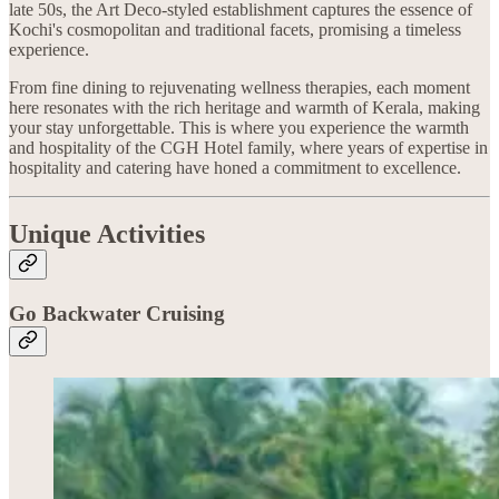
late 50s, the Art Deco-styled establishment captures the essence of
Kochi's cosmopolitan and traditional facets, promising a timeless
experience.
From fine dining to rejuvenating wellness therapies, each moment
here resonates with the rich heritage and warmth of Kerala, making
your stay unforgettable. This is where you experience the warmth
and hospitality of the CGH Hotel family, where years of expertise in
hospitality and catering have honed a commitment to excellence.
Unique Activities
Go Backwater Cruising