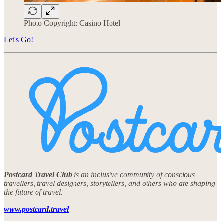
Photo Copyright: Casino Hotel
Let's Go!
Postcard Travel Club
is an inclusive community of conscious
travellers, travel designers, storytellers, and others who are shaping
the future of travel.
www.postcard.travel