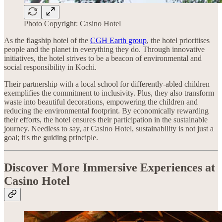
Photo Copyright: Casino Hotel
As the flagship hotel of the
CGH Earth group
, the hotel prioritises
people and the planet in everything they do. Through innovative
initiatives, the hotel strives to be a beacon of environmental and
social responsibility in Kochi.
Their partnership with a local school for differently-abled children
exemplifies the commitment to inclusivity. Plus, they also transform
waste into beautiful decorations, empowering the children and
reducing the environmental footprint. By economically rewarding
their efforts, the hotel ensures their participation in the sustainable
journey. Needless to say, at Casino Hotel, sustainability is not just a
goal; it's the guiding principle.
Discover More Immersive Experiences at
Casino Hotel