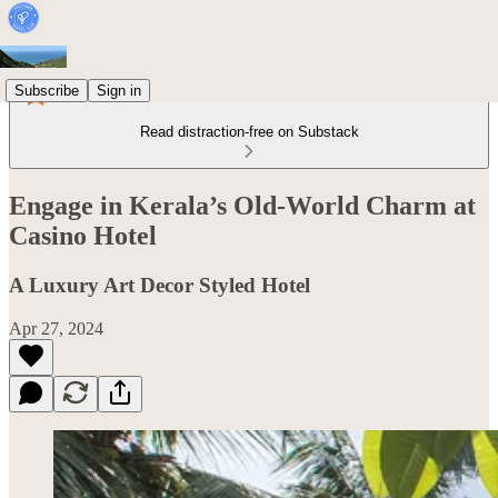
Subscribe
Sign in
Read distraction-free on Substack
Engage in Kerala’s Old-World Charm at
Casino Hotel
A Luxury Art Decor Styled Hotel
Apr 27, 2024