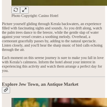
Photo Copyright: Casino Hotel
Picture yourself gliding through Kerala backwaters, an experience
filled with fascinating sights and sounds. As you drift along, watch
the palm trees dance to the breeze, while the gentle slap of water
against your vessel creates a soothing melody. Overhead, a
cormorant gracefully passes by, adding to the natural spectacle.
Listen closely, and you'll hear the sharp music of bird calls echoing
through the air.
Each moment on this serene journey is sure to make you fall in love
with Kerala’s calmness. Inform the hotel about your interest in
experiencing this activity and watch them arrange a perfect day for
you.
Explore Jew Town, an Antique Market