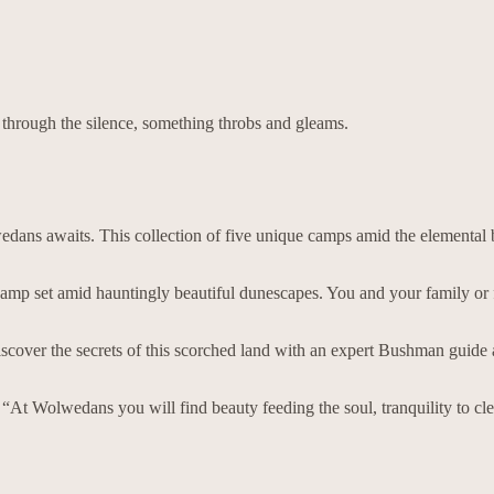
 through the silence, something throbs and gleams.
edans awaits. This collection of five unique camps amid the elemental b
camp set amid hauntingly beautiful dunescapes. You and your family or f
discover the secrets of this scorched land with an expert Bushman guide
 Wolwedans you will find beauty feeding the soul, tranquility to cle