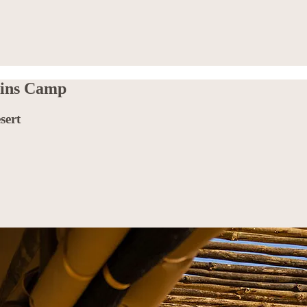
ains Camp
sert