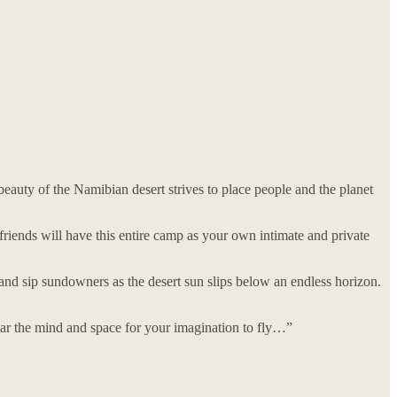
eauty of the Namibian desert strives to place people and the planet
riends will have this entire camp as your own intimate and private
 and sip sundowners as the desert sun slips below an endless horizon.
ar the mind and space for your imagination to fly…”