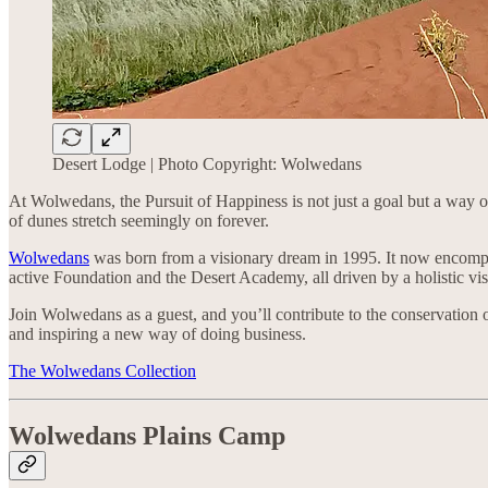
Desert Lodge | Photo Copyright: Wolwedans
At Wolwedans, the Pursuit of Happiness is not just a goal but a way
of dunes stretch seemingly on forever.
Wolwedans
was born from a visionary dream in 1995. It now encompa
active Foundation and the Desert Academy, all driven by a holistic v
Join Wolwedans as a guest, and you’ll contribute to the conservatio
and inspiring a new way of doing business.
The Wolwedans Collection
Wolwedans Plains Camp