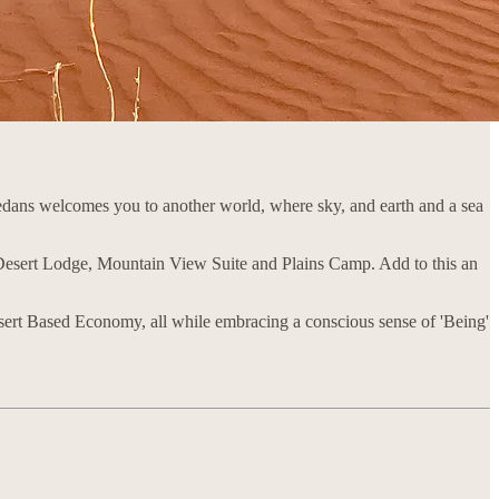
edans welcomes you to another world, where sky, and earth and a sea
esert Lodge, Mountain View Suite and Plains Camp. Add to this an
sert Based Economy, all while embracing a conscious sense of 'Being'