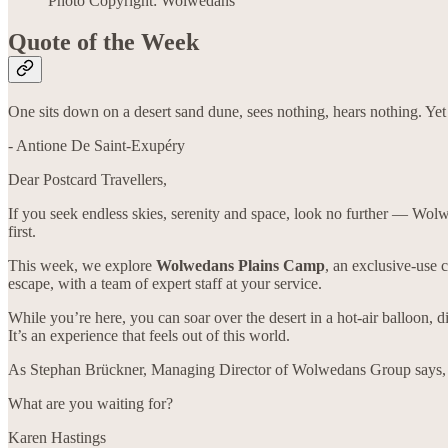
Photo Copyright: Wolwedans
Quote of the Week
One sits down on a desert sand dune, sees nothing, hears nothing. Yet
- Antione De Saint-Exupéry
Dear Postcard Travellers,
If you seek endless skies, serenity and space, look no further — Wolw
first.
This week, we explore
Wolwedans Plains Camp
, an exclusive-use 
escape, with a team of expert staff at your service.
While you’re here, you can soar over the desert in a hot-air balloon, 
It’s an experience that feels out of this world.
As Stephan Brückner, Managing Director of Wolwedans Group says, “At
What are you waiting for?
Karen Hastings