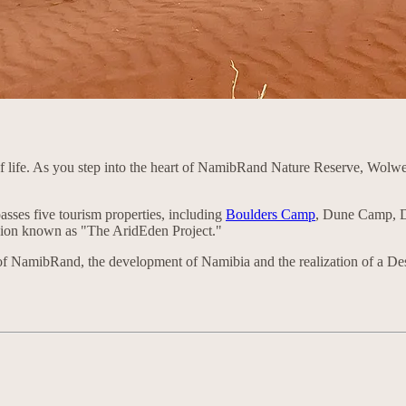
 of life. As you step into the heart of NamibRand Nature Reserve, Wolw
sses five tourism properties, including
Boulders Camp
, Dune Camp, D
ision known as "The AridEden Project."
n of NamibRand, the development of Namibia and the realization of a De