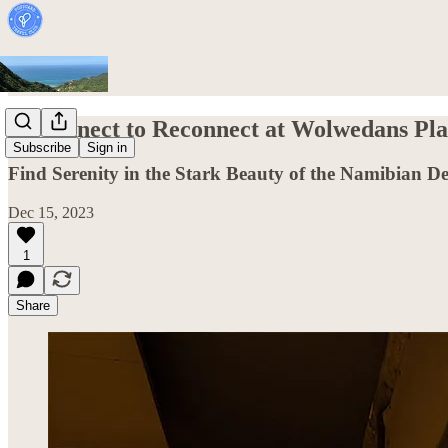
Disconnect to Reconnect at Wolwedans Pl
Subscribe
Sign in
Find Serenity in the Stark Beauty of the Namibian De
Dec 15, 2023
1
Share