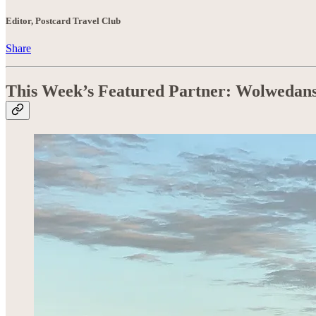
Editor, Postcard Travel Club
Share
This Week’s Featured Partner: Wolwedan