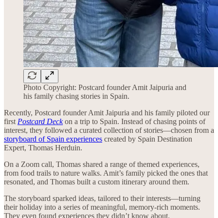
Photo Copyright: Postcard founder Amit Jaipuria and
his family chasing stories in Spain.
Recently, Postcard founder Amit Jaipuria and his family piloted our
first
Postcard Deck
on a trip to Spain. Instead of chasing points of
interest, they followed a curated collection of stories—chosen from a
storyboard of Spain experiences
created by Spain Destination
Expert, Thomas Herduin.
On a Zoom call, Thomas shared a range of themed experiences,
from food trails to nature walks. Amit’s family picked the ones that
resonated, and Thomas built a custom itinerary around them.
The storyboard sparked ideas, tailored to their interests—turning
their holiday into a series of meaningful, memory-rich moments.
They even found experiences they didn’t know about.