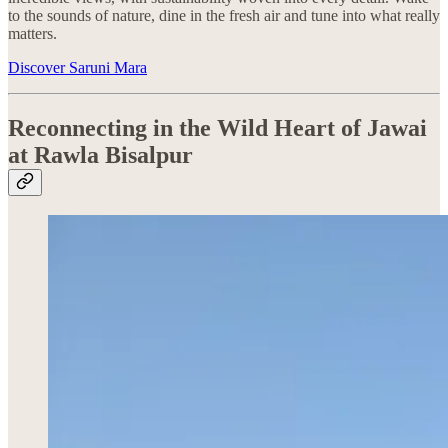
to the sounds of nature, dine in the fresh air and tune into what really
matters.
Discover Saruni Mara
Reconnecting in the Wild Heart of Jawai
at Rawla Bisalpur