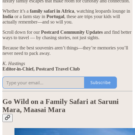
luxury family escapes that make room for curiosity and connection.
Whether it’s a
family safari in Africa
, watching leopards lounge in
India
or a farm stay in
Portugal
, these are trips your kids will
actually remember—and so will you.
Scroll down for our
Postcard Community Updates
and find better
ways to travel — by chasing stories, not just sights.
Because the best souvenirs aren’t things—they’re memories you’ll
never need to pack away.
K. Hastings
Editor-in-Chief, Postcard Travel Club
Subscribe
Go Wild on a Family Safari at Saruni
Mara, Maasai Mara