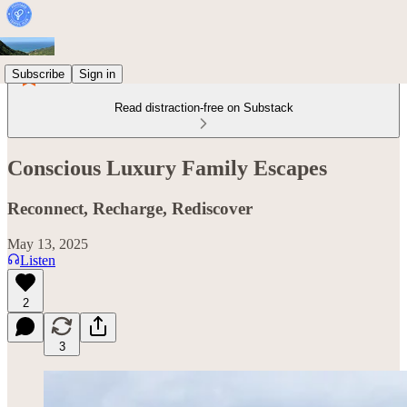
Subscribe
Sign in
Read distraction-free on Substack
Conscious Luxury Family Escapes
Reconnect, Recharge, Rediscover
May 13, 2025
Listen
2
3