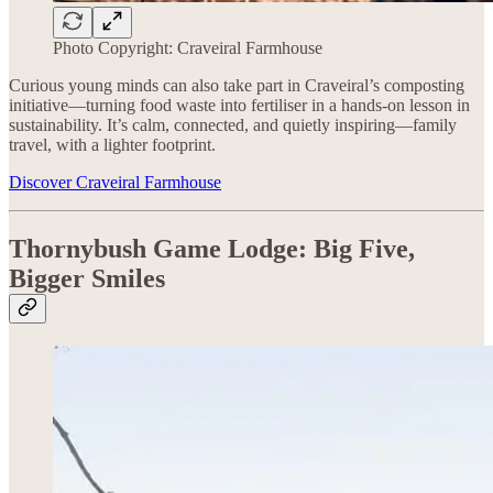
Photo Copyright: Craveiral Farmhouse
Curious young minds can also take part in Craveiral’s composting
initiative—turning food waste into fertiliser in a hands-on lesson in
sustainability. It’s calm, connected, and quietly inspiring—family
travel, with a lighter footprint.
Discover Craveiral Farmhouse
Thornybush Game Lodge:
Big Five,
Bigger Smiles