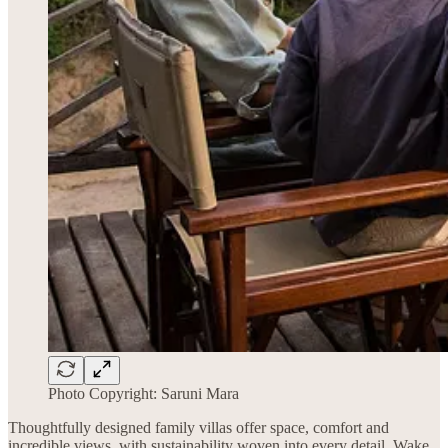
Photo Copyright: Saruni Mara
Thoughtfully designed family villas offer space, comfort and
incredible views, with sustainability woven into every detail. Wake