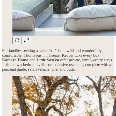
For families seeking a safari that’s both wild and wonderfully
comfortable, Thornybush in Greater Kruger ticks every box.
Kamara House
and
Little Saseka
offer private, family-ready stays
—think two-bedroom villas or exclusive-use tents, complete with a
personal guide, safari vehicle, chef and butler.