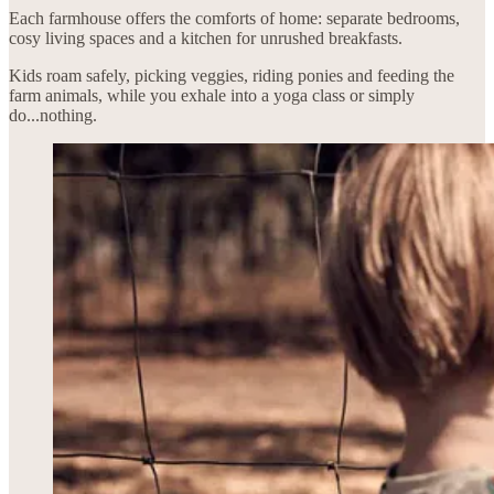
Each farmhouse offers the comforts of home: separate bedrooms,
cosy living spaces and a kitchen for unrushed breakfasts.
Kids roam safely, picking veggies, riding ponies and feeding the
farm animals, while you exhale into a yoga class or simply
do...nothing.