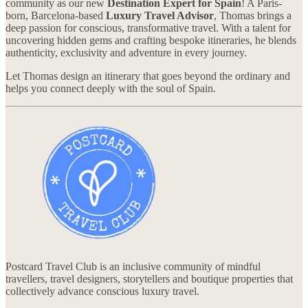
community as our new
Destination Expert for Spain
! A Paris-
born, Barcelona-based
Luxury Travel Advisor
, Thomas brings a
deep passion for conscious, transformative travel. With a talent for
uncovering hidden gems and crafting bespoke itineraries, he blends
authenticity, exclusivity and adventure in every journey.
Let Thomas design an itinerary that goes beyond the ordinary and
helps you connect deeply with the soul of Spain.
Postcard Travel Club is an inclusive community of mindful
travellers, travel designers, storytellers and boutique properties that
collectively advance conscious luxury travel.