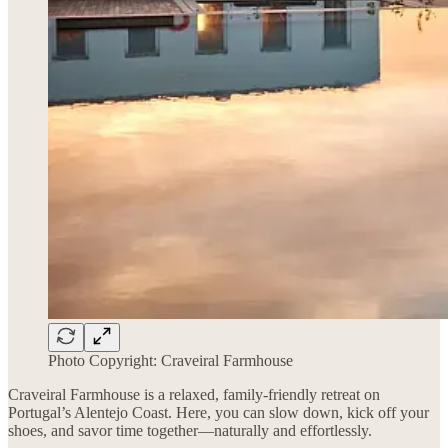
Photo Copyright: Craveiral Farmhouse
Craveiral Farmhouse is a relaxed, family-friendly retreat on
Portugal’s Alentejo Coast. Here, you can slow down, kick off your
shoes, and savor time together—naturally and effortlessly.