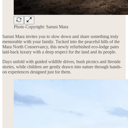
Photo Copyright: Saruni Mara
Saruni Mara invites you to slow down and share something truly
memorable with your family. Tucked into the peaceful hills of the
Mara North Conservancy, this newly refurbished eco-lodge pairs
laid-back luxury with a deep respect for the land and its people.
Days unfold with guided wildlife drives, bush picnics and fireside
stories, while children are gently drawn into nature through hands-
on experiences designed just for them.