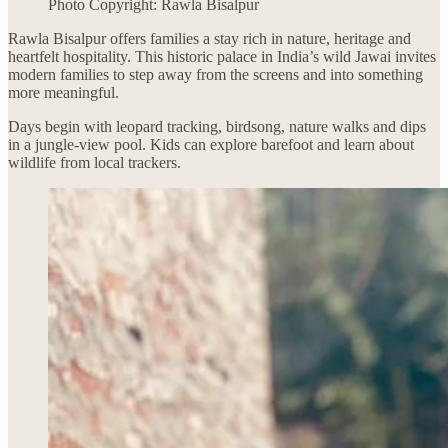
Photo Copyright: Rawla Bisalpur
Rawla Bisalpur offers families a stay rich in nature, heritage and
heartfelt hospitality. This historic palace in India’s wild Jawai invites
modern families to step away from the screens and into something
more meaningful.
Days begin with leopard tracking, birdsong, nature walks and dips
in a jungle-view pool. Kids can explore barefoot and learn about
wildlife from local trackers.