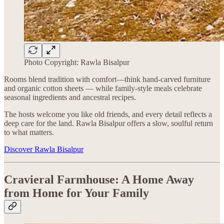
Photo Copyright: Rawla Bisalpur
Rooms blend tradition with comfort—think hand-carved furniture
and organic cotton sheets — while family-style meals celebrate
seasonal ingredients and ancestral recipes.
The hosts welcome you like old friends, and every detail reflects a
deep care for the land. Rawla Bisalpur offers a slow, soulful return
to what matters.
Discover Rawla Bisalpur
Cravieral Farmhouse: A Home Away
from Home for Your Family