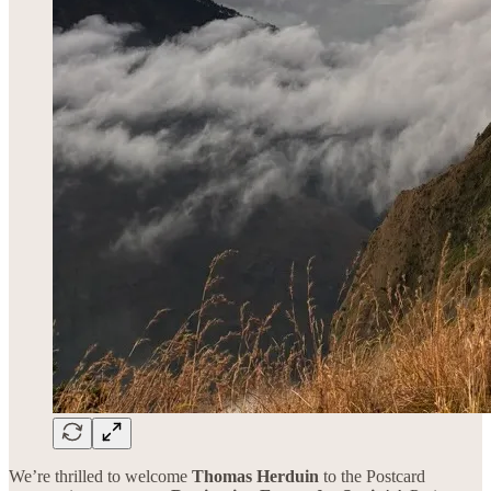
We’re thrilled to welcome
Thomas Herduin
to the Postcard