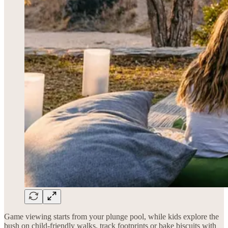
Game viewing starts from your plunge pool, while kids explore the
bush on child-friendly walks, track footprints or bake biscuits with