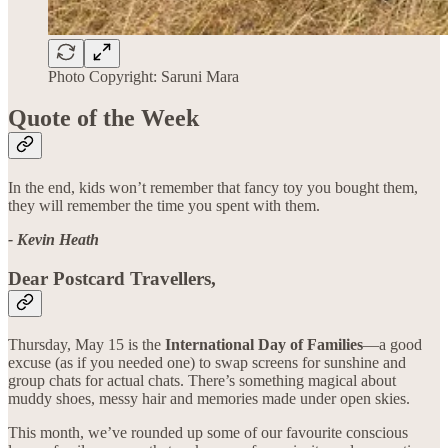
Photo Copyright: Saruni Mara
Quote of the Week
In the end, kids won’t remember that fancy toy you bought them,
they will remember the time you spent with them.
- Kevin Heath
Dear Postcard Travellers,
Thursday, May 15 is the
International Day of Families
—a good
excuse (as if you needed one) to swap screens for sunshine and
group chats for actual chats. There’s something magical about
muddy shoes, messy hair and memories made under open skies.
This month, we’ve rounded up some of our favourite conscious