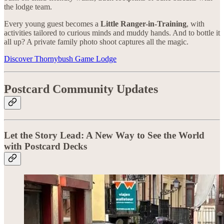
the lodge team.
Every young guest becomes a
Little Ranger-in-Training
, with
activities tailored to curious minds and muddy hands. And to bottle it
all up? A private family photo shoot captures all the magic.
Discover Thornybush Game Lodge
Postcard Community Updates
Let the Story Lead: A New Way to See the World
with Postcard Decks