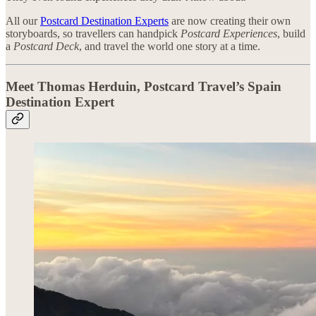
All our
Postcard Destination Experts
are now creating their own
storyboards, so travellers can handpick
Postcard Experiences
, build
a
Postcard Deck
, and travel the world one story at a time.
Meet Thomas Herduin, Postcard Travel’s Spain
Destination Expert