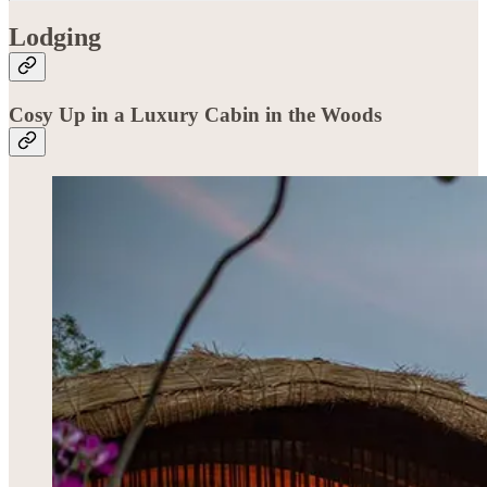
Lodging
Cosy Up in a Luxury Cabin in the Woods