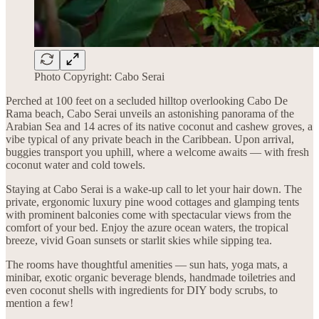
Photo Copyright: Cabo Serai
Perched at 100 feet on a secluded hilltop overlooking Cabo De
Rama beach, Cabo Serai unveils an astonishing panorama of the
Arabian Sea and 14 acres of its native coconut and cashew groves, a
vibe typical of any private beach in the Caribbean. Upon arrival,
buggies transport you uphill, where a welcome awaits — with fresh
coconut water and cold towels.
Staying at Cabo Serai is a wake-up call to let your hair down. The
private, ergonomic luxury pine wood cottages and glamping tents
with prominent balconies come with spectacular views from the
comfort of your bed. Enjoy the azure ocean waters, the tropical
breeze, vivid Goan sunsets or starlit skies while sipping tea.
The rooms have thoughtful amenities — sun hats, yoga mats, a
minibar, exotic organic beverage blends, handmade toiletries and
even coconut shells with ingredients for DIY body scrubs, to
mention a few!