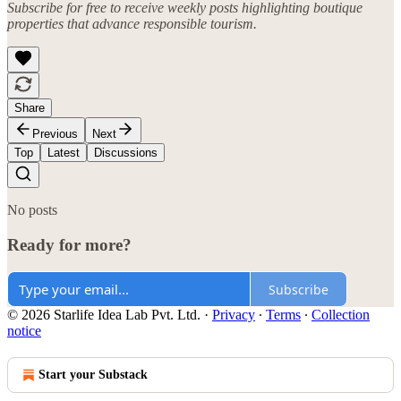
Subscribe for free to receive weekly posts highlighting boutique
properties that advance responsible tourism.
Share
Previous
Next
Top
Latest
Discussions
No posts
Ready for more?
Subscribe
© 2026 Starlife Idea Lab Pvt. Ltd.
·
Privacy
∙
Terms
∙
Collection
notice
Start your Substack