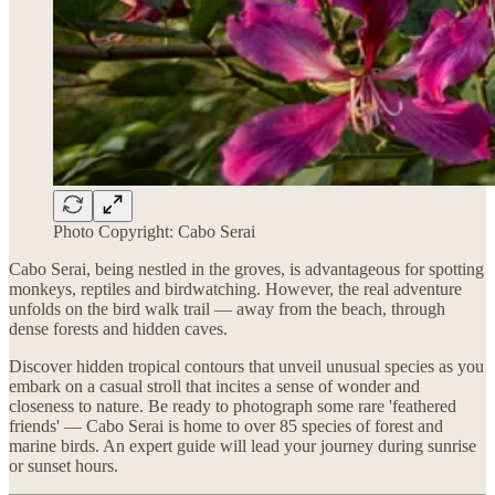
Photo Copyright: Cabo Serai
Cabo Serai, being nestled in the groves, is advantageous for spotting
monkeys, reptiles and birdwatching. However, the real adventure
unfolds on the bird walk trail — away from the beach, through
dense forests and hidden caves.
Discover hidden tropical contours that unveil unusual species as you
embark on a casual stroll that incites a sense of wonder and
closeness to nature. Be ready to photograph some rare 'feathered
friends' — Cabo Serai is home to over 85 species of forest and
marine birds. An expert guide will lead your journey during sunrise
or sunset hours.