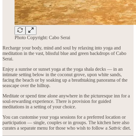
Photo Copyright: Cabo Serai
Recharge your body, mind and soul by relaxing into yoga and
meditation in the vast, blissful blue and green backdrops of Cabo
Serai.
Enjoy a sunrise or sunset yoga at the yoga shala decks — in an
intimate setting below in the coconut grove, upon white sands,
facing the beach or by soaking up a breathtaking panorama of the
seascape over the hilltop.
Meditate or spend time alone anywhere in the picturesque inn for a
soul-rewarding experience. There is provision for guided
meditations in a setting of your choice.
You can customise your yoga sessions for a preferred location or
participation — single, couples or in groups. The kitchen here also
curates a separate menu for those who wish to follow a
Sattvic
diet.