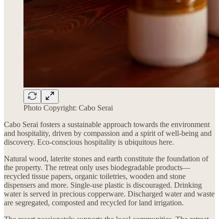
Photo Copyright: Cabo Serai
Cabo Serai fosters a sustainable approach towards the environment
and hospitality, driven by compassion and a spirit of well-being and
discovery. Eco-conscious hospitality is ubiquitous here.
Natural wood, laterite stones and earth constitute the foundation of
the property. The retreat only uses biodegradable products—
recycled tissue papers, organic toiletries, wooden and stone
dispensers and more. Single-use plastic is discouraged. Drinking
water is served in precious copperware. Discharged water and waste
are segregated, composted and recycled for land irrigation.