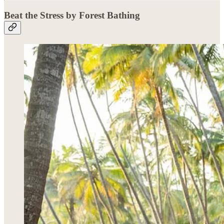
Beat the Stress by Forest Bathing