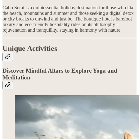
Cabo Serai is a quintessential holiday destination for those who like
the beach, mountains and summer and those seeking a digital detox
or city breaks to unwind and just be. The boutique hotel's barefoot
luxury and eco-friendly hospitality rides on its philosophy –
rejuvenation and tranquillity, staying in harmony with nature.
Unique Activities
Discover Mindful Altars to Explore Yoga and
Meditation