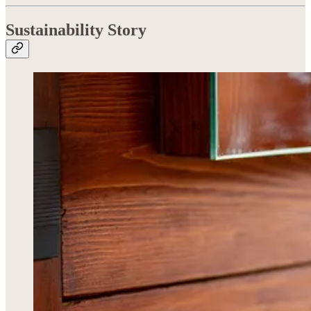
Sustainability Story