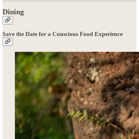
Dining
Save the Date for a Conscious Food Experience