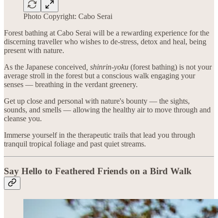
Photo Copyright: Cabo Serai
Forest bathing at Cabo Serai will be a rewarding experience for the
discerning traveller who wishes to de-stress, detox and heal, being
present with nature.
As the Japanese conceived
, shinrin-yoku
(forest bathing) is not your
average stroll in the forest but a conscious walk engaging your
senses — breathing in the verdant greenery.
Get up close and personal with nature's bounty — the sights,
sounds, and smells — allowing the healthy air to move through and
cleanse you.
Immerse yourself in the therapeutic trails that lead you through
tranquil tropical foliage and past quiet streams.
Say Hello to Feathered Friends on a Bird Walk