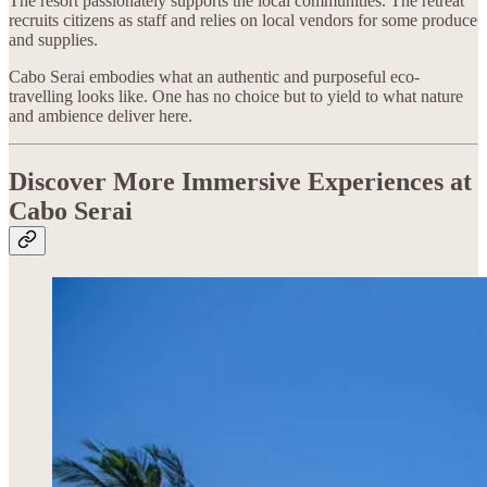
The resort passionately supports the local communities. The retreat
recruits citizens as staff and relies on local vendors for some produce
and supplies.
Cabo Serai embodies what an authentic and purposeful eco-
travelling looks like. One has no choice but to yield to what nature
and ambience deliver here.
Discover More Immersive Experiences at
Cabo Serai