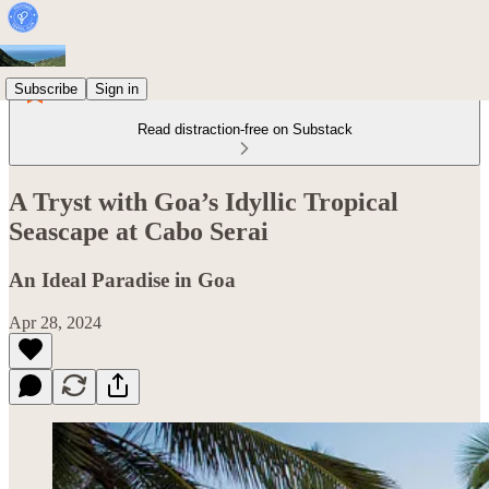
Subscribe
Sign in
Read distraction-free on Substack
A Tryst with Goa’s Idyllic Tropical
Seascape at Cabo Serai
An Ideal Paradise in Goa
Apr 28, 2024