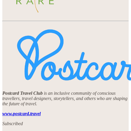
Postcard Travel Club
is an inclusive community of conscious
travellers, travel designers, storytellers, and others who are shaping
the future of travel.
www.postcard.travel
Subscribed