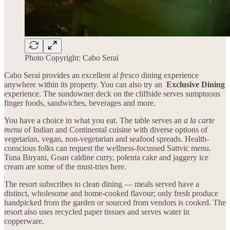
Photo Copyright: Cabo Serai
Cabo Serai provides an excellent a
l fresco
dining experience
anywhere within its property. You can also try an
Exclusive Dining
experience. The sundowner deck on the cliffside serves sumptuous
finger foods, sandwiches, beverages and more.
You have a choice in what you eat. The table serves an
a la carte
menu
of Indian and Continental cuisine with diverse options of
vegetarian, vegan, non-vegetarian and seafood spreads. Health-
conscious folks can request the wellness-focussed Sattvic menu.
Tuna Biryani, Goan caldine curry, polenta cake and jaggery ice
cream are some of the must-tries here.
The resort subscribes to clean dining — meals served have a
distinct, wholesome and home-cooked flavour; only fresh produce
handpicked from the garden or sourced from vendors is cooked. The
resort also uses recycled paper tissues and serves water in
copperware.