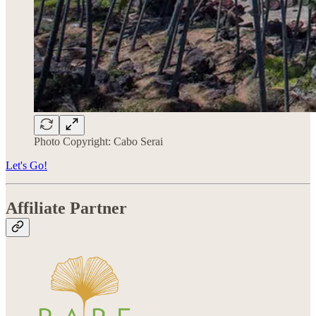
Photo Copyright: Cabo Serai
Let's Go!
Affiliate Partner