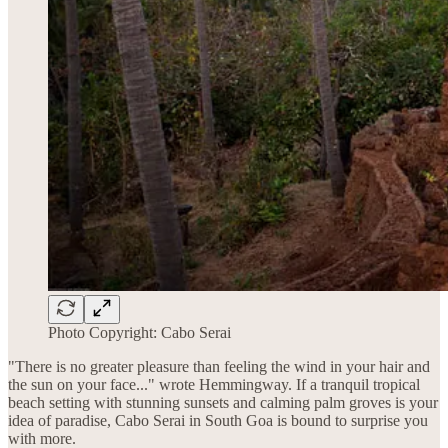
Photo Copyright: Cabo Serai
"There is no greater pleasure than feeling the wind in your hair and
the sun on your face..." wrote Hemmingway. If a tranquil tropical
beach setting with stunning sunsets and calming palm groves is your
idea of paradise, Cabo Serai in South Goa is bound to surprise you
with more.